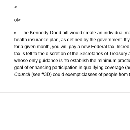
<
ol>
The Kennedy-Dodd bill would create an individual man
health insurance plan, as defined by the government. If y
for a given month, you will pay a new Federal tax. Incred
tax is left to the discretion of the Secretaries of Treas
whose only guidance is “to establish the minimum pract
goal of enhancing participation in qualifying coverage (
Council
(see #3D) could exempt classes of people from t