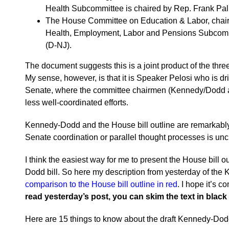
Health Subcommittee is chaired by Rep. Frank Pall
The House Committee on Education & Labor, chair
Health, Employment, Labor and Pensions Subcomm
(D-NJ).
The document suggests this is a joint product of the thr
My sense, however, is that it is Speaker Pelosi who is driv
Senate, where the committee chairmen (Kennedy/Dodd a
less well-coordinated efforts.
Kennedy-Dodd and the House bill outline are remarkably
Senate coordination or parallel thought processes is unc
I think the easiest way for me to present the House bill 
Dodd bill. So here my description from yesterday of the
comparison to the House bill outline in red
. I hope it’s 
read yesterday’s post, you can skim the text in black
Here are 15 things to know about the draft Kennedy-Dodd