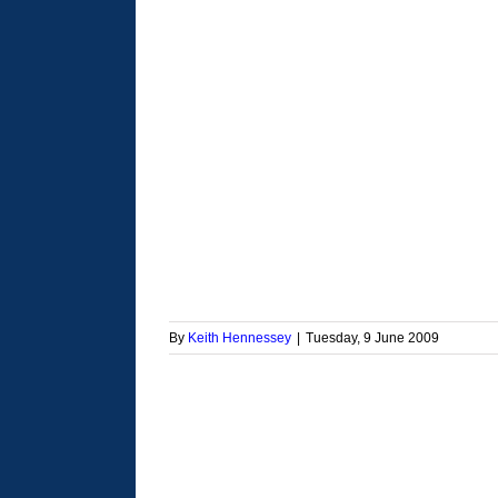
By
Keith Hennessey
|
Tuesday, 9 June 2009