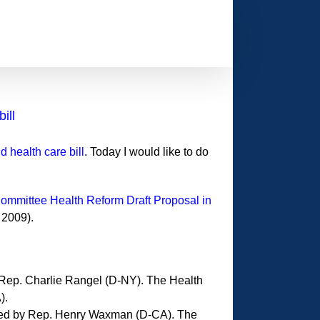
ill
 health care bill
. Today I would like to do
Committee Health Reform Draft Proposal in
 2009).
ep. Charlie Rangel (D-NY). The Health
).
ed by Rep. Henry Waxman (D-CA). The