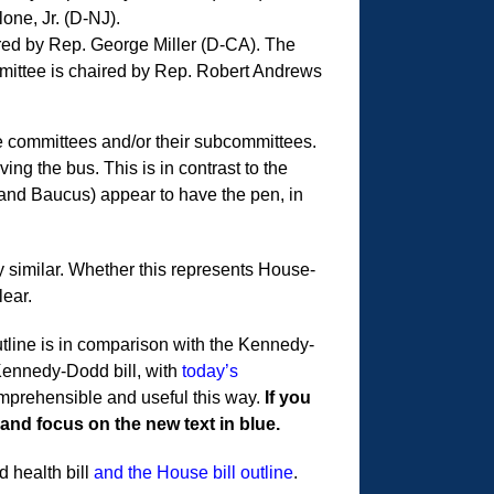
one, Jr. (D-NJ).
ed by Rep. George Miller (D-CA). The
ittee is chaired by Rep. Robert Andrews
ee committees and/or their subcommittees.
ing the bus. This is in contrast to the
nd Baucus) appear to have the pen, in
 similar. Whether this represents House-
lear.
outline is in comparison with the Kennedy-
 Kennedy-Dodd bill, with
today’s
comprehensible and useful this way.
If you
 and focus on the new text in blue.
 health bill
and the House bill outline
.