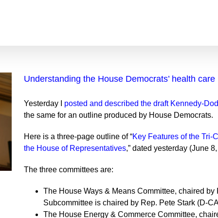
Understanding the House Democrats’ health care b
Yesterday I
posted and described the draft Kennedy-Dodd
the same for an outline produced by House Democrats.
Here is a three-page outline of “
Key Features of the Tri-
the House of Representatives
,” dated yesterday (June 8,
The three committees are:
The House Ways & Means Committee, chaired by R
Subcommittee is chaired by Rep. Pete Stark (D-CA
The House Energy & Commerce Committee, chair