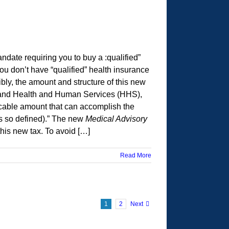
date requiring you to buy a :qualified”
ou don’t have “qualified” health insurance
ibly, the amount and structure of this new
ury and Health and Human Services (HHS),
icable amount that can accomplish the
as so defined).” The new
Medical Advisory
his new tax. To avoid […]
Read More
1
2
Next