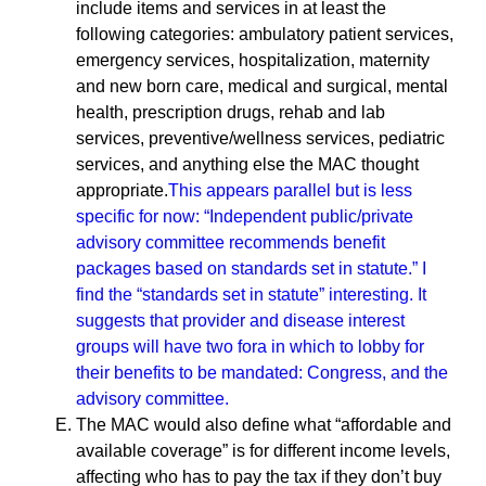
include items and services in at least the
following categories: ambulatory patient services,
emergency services, hospitalization, maternity
and new born care, medical and surgical, mental
health, prescription drugs, rehab and lab
services, preventive/wellness services, pediatric
services, and anything else the MAC thought
appropriate.
This appears parallel but is less
specific for now: “Independent public/private
advisory committee recommends benefit
packages based on standards set in statute.” I
find the “standards set in statute” interesting. It
suggests that provider and disease interest
groups will have two fora in which to lobby for
their benefits to be mandated: Congress, and the
advisory committee.
The MAC would also define what “affordable and
available coverage” is for different income levels,
affecting who has to pay the tax if they don’t buy