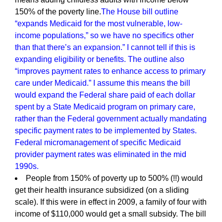
150% of the poverty line.
The House bill outline
“expands Medicaid for the most vulnerable, low-
income populations,” so we have no specifics other
than that there’s an expansion.” I cannot tell if this is
expanding eligibility or benefits. The outline also
“improves payment rates to enhance access to primary
care under Medicaid.” I assume this means the bill
would expand the Federal share paid of each dollar
spent by a State Medicaid program on primary care,
rather than the Federal government actually mandating
specific payment rates to be implemented by States.
Federal micromanagement of specific Medicaid
provider payment rates was eliminated in the mid
1990s.
People from 150% of poverty up to 500% (!!) would
get their health insurance subsidized (on a sliding
scale). If this were in effect in 2009, a family of four with
income of $110,000 would get a small subsidy. The bill