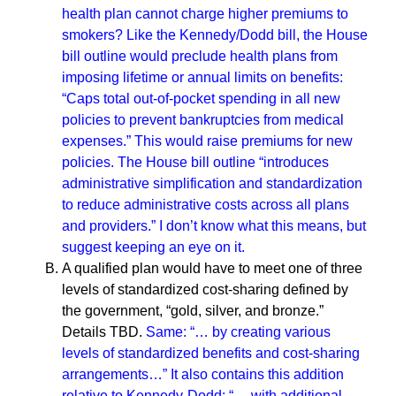
health plan cannot charge higher premiums to
smokers?
Like the Kennedy/Dodd bill, the House
bill outline would preclude health plans from
imposing lifetime or annual limits on benefits:
“Caps total out-of-pocket spending in all new
policies to prevent bankruptcies from medical
expenses.” This would raise premiums for new
policies.
The House bill outline “introduces
administrative simplification and standardization
to reduce administrative costs across all plans
and providers.” I don’t know what this means, but
suggest keeping an eye on it.
A qualified plan would have to meet one of three
levels of standardized cost-sharing defined by
the government, “gold, silver, and bronze.”
Details TBD.
Same: “… by creating various
levels of standardized benefits and cost-sharing
arrangements…” It also contains this addition
relative to Kennedy-Dodd: “… with additional