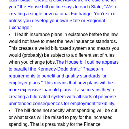
you,” the House bill outline says to each State, “We’re
creating a single new national Exchange. You’re in it
unless you develop your own State or Regional
Exchange.”
Health insurance plans in existence before the law
would not have to meet the new insurance standards.
This creates a weird bifurcated system and means you
would (probably) be subject to a different set of rules
when you change jobs.
The House bill outline appears
to parallel the Kennedy-Dodd draft: “Phases-in
requirements to benefit and quality standards for
employer plans.” This means that new plans will be
more expensive than old plans. It also means they’re
creating a bifurcated system with all sorts of perverse
unintended consequences for employment flexibility.
The bill does not specify what spending will be cut
or what taxes will be raised to pay for the increased
spending. That is presumably for the Finance