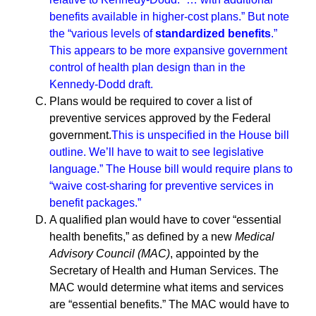
benefits available in higher-cost plans.”
But note
the “various levels of
standardized benefits
.”
This appears to be more expansive government
control of health plan design than in the
Kennedy-Dodd draft.
Plans would be required to cover a list of
preventive services approved by the Federal
government.
This is unspecified in the House bill
outline. We’ll have to wait to see legislative
language.” The House bill would require plans to
“waive cost-sharing for preventive services in
benefit packages.”
A qualified plan would have to cover “essential
health benefits,” as defined by a new
Medical
Advisory Council (MAC)
, appointed by the
Secretary of Health and Human Services. The
MAC would determine what items and services
are “essential benefits.” The MAC would have to