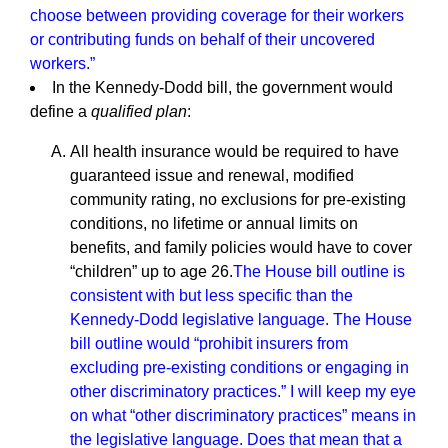
choose between providing coverage for their workers
or contributing funds on behalf of their uncovered
workers.”
In the Kennedy-Dodd bill, the government would
define a
qualified plan
:
All health insurance would be required to have
guaranteed issue and renewal, modified
community rating, no exclusions for pre-existing
conditions, no lifetime or annual limits on
benefits, and family policies would have to cover
“children” up to age 26.
The House bill outline is
consistent with but less specific than the
Kennedy-Dodd legislative language. The House
bill outline would “prohibit insurers from
excluding pre-existing conditions or engaging in
other discriminatory practices.” I will keep my eye
on what “other discriminatory practices” means in
the legislative language. Does that mean that a