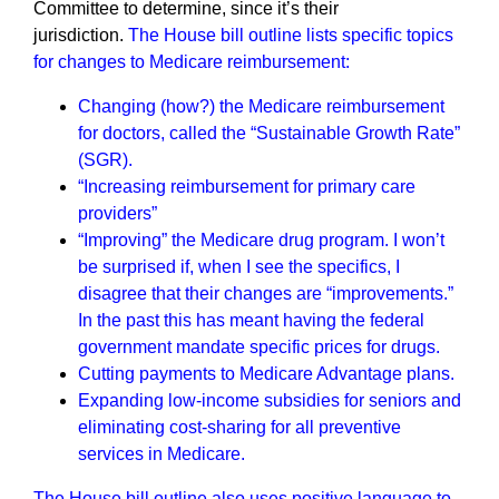
Committee to determine, since it’s their
jurisdiction.
The House bill outline lists specific topics
for changes to Medicare reimbursement:
Changing (how?) the Medicare reimbursement
for doctors, called the “Sustainable Growth Rate”
(SGR).
“Increasing reimbursement for primary care
providers”
“Improving” the Medicare drug program. I won’t
be surprised if, when I see the specifics, I
disagree that their changes are “improvements.”
In the past this has meant having the federal
government mandate specific prices for drugs.
Cutting payments to Medicare Advantage plans.
Expanding low-income subsidies for seniors and
eliminating cost-sharing for all preventive
services in Medicare.
The House bill outline also uses positive language to