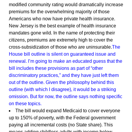
modified community rating would dramatically increase
premiums for the overwhelming majority of those
Americans who now have private health insurance.
New Jersey is the best example of health insurance
mandates gone wild. In the name of protecting their
citizens, premiums are extremely high to cover the
cross-subsidization of those who are uninsurable.
The
House bill outline is silent on guaranteed issue and
renewal. I’m going to make an educated guess that the
bill includes these provisions as part of “other
discriminatory practices,” and they have just left them
out of the outline. Given the philosophy behind this
outline (with which I disagree), it would be a striking
omission. But for now, the outline says nothing specific
on these topics.
The bill would expand Medicaid to cover everyone
up to 150% of poverty, with the Federal government
paying all incremental costs (no State share). This
means adding childless adults with income below