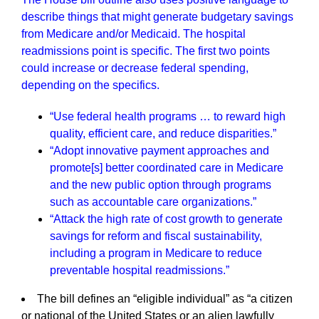
describe things that might generate budgetary savings
from Medicare and/or Medicaid. The hospital
readmissions point is specific. The first two points
could increase or decrease federal spending,
depending on the specifics.
“Use federal health programs … to reward high
quality, efficient care, and reduce disparities.”
“Adopt innovative payment approaches and
promote[s] better coordinated care in Medicare
and the new public option through programs
such as accountable care organizations.”
“Attack the high rate of cost growth to generate
savings for reform and fiscal sustainability,
including a program in Medicare to reduce
preventable hospital readmissions.”
The bill defines an “eligible individual” as “a citizen
or national of the United States or an alien lawfully