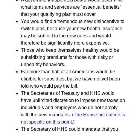
what items and services are “essential benefits”
that your qualifying plan must cover.
You would find a tremendous new disincentive to
switch jobs, because your new health insurance
may be subject to the new rules and would
therefore be significantly more expensive.
Those who keep themselves healthy would be
subsidizing premiums for those with risky or
unhealthy behaviors.
Far more than half of all Americans would be
eligible for subsidies, but we have not yet been
told who would pay the bill.
The Secretaries of Treasury and HHS would
have unlimited discretion to impose new taxes on
individuals and employers who do not comply
with the new mandates.
(The House bill outline is
not specific on this point.)
The Secretary of HHS could mandate that you