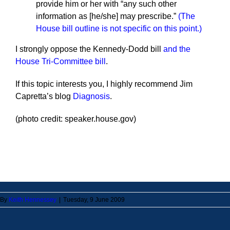
provide him or her with “any such other
information as [he/she] may prescribe.”
(The
House bill outline is not specific on this point.)
I strongly oppose the Kennedy-Dodd bill
and the
House Tri-Committee bill
.
If this topic interests you, I highly recommend Jim
Capretta’s blog
Diagnosis
.
(photo credit: speaker.house.gov)
By
Keith Hennessey
|
Tuesday, 9 June 2009