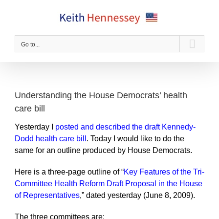
Skip
to
content
Go to...
Understanding the House Democrats’ health
care bill
Yesterday I
posted and described the draft Kennedy-
Dodd health care bill
. Today I would like to do the
same for an outline produced by House Democrats.
Here is a three-page outline of “
Key Features of the Tri-
Committee Health Reform Draft Proposal in the House
of Representatives
,” dated yesterday (June 8, 2009).
The three committees are: