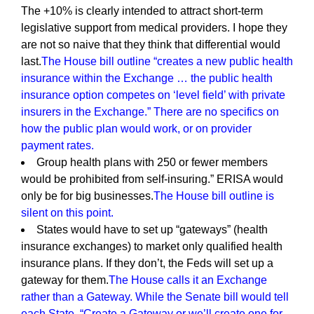
The +10% is clearly intended to attract short-term
legislative support from medical providers. I hope they
are not so naive that they think that differential would
last.
The House bill outline “creates a new public health
insurance within the Exchange … the public health
insurance option competes on ‘level field’ with private
insurers in the Exchange.” There are no specifics on
how the public plan would work, or on provider
payment rates.
Group health plans with 250 or fewer members
would be prohibited from self-insuring.” ERISA would
only be for big businesses.
The House bill outline is
silent on this point.
States would have to set up “gateways” (health
insurance exchanges) to market only qualified health
insurance plans. If they don’t, the Feds will set up a
gateway for them.
The House calls it an Exchange
rather than a Gateway. While the Senate bill would tell
each State, “Create a Gateway or we’ll create one for