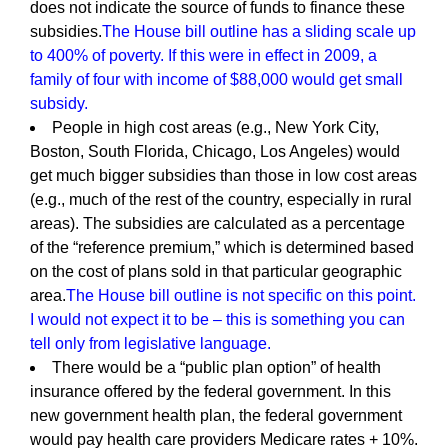
does not indicate the source of funds to finance these
subsidies.
The House bill outline has a sliding scale up
to 400% of poverty. If this were in effect in 2009, a
family of four with income of $88,000 would get small
subsidy.
People in high cost areas (e.g., New York City,
Boston, South Florida, Chicago, Los Angeles) would
get much bigger subsidies than those in low cost areas
(e.g., much of the rest of the country, especially in rural
areas). The subsidies are calculated as a percentage
of the “reference premium,” which is determined based
on the cost of plans sold in that particular geographic
area.
The House bill outline is not specific on this point.
I would not expect it to be – this is something you can
tell only from legislative language.
There would be a “public plan option” of health
insurance offered by the federal government. In this
new government health plan, the federal government
would pay health care providers Medicare rates + 10%.