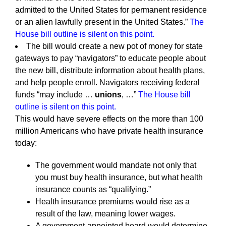
admitted to the United States for permanent residence
or an alien lawfully present in the United States.”
The
House bill outline is silent on this point.
The bill would create a new pot of money for state
gateways to pay “navigators” to educate people about
the new bill, distribute information about health plans,
and help people enroll. Navigators receiving federal
funds “may include …
unions
, …”
The House bill
outline is silent on this point.
This would have severe effects on the more than 100
million Americans who have private health insurance
today:
The government would mandate not only that
you must buy health insurance, but what health
insurance counts as “qualifying.”
Health insurance premiums would rise as a
result of the law, meaning lower wages.
A government-appointed board would determine