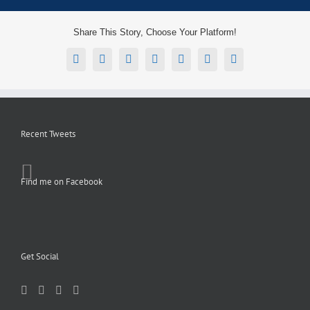
Share This Story, Choose Your Platform!
Facebook
X
Reddit
LinkedIn
Tumblr
Pinterest
Email
Recent Tweets
Find me on Facebook
Get Social