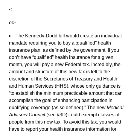
<
ol>
The Kennedy-Dodd bill would create an individual
mandate requiring you to buy a :qualified” health
insurance plan, as defined by the government. If you
don’t have “qualified” health insurance for a given
month, you will pay a new Federal tax. Incredibly, the
amount and structure of this new tax is left to the
discretion of the Secretaries of Treasury and Health
and Human Services (HHS), whose only guidance is
“to establish the minimum practicable amount that can
accomplish the goal of enhancing participation in
qualifying coverage (as so defined).” The new
Medical
Advisory Council
(see #3D) could exempt classes of
people from this new tax. To avoid this tax, you would
have to report your health insurance information for