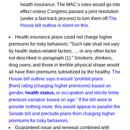
health insurance. The MAC’s rules would go into
effect unless Congress passed a joint resolution
(under a fast-track process) to turn them off.
The
House bill outline is silent on this.
Health insurance plans could not charge higher
premiums for risky behaviors: “Such rate shall not vary
by health status-related factors, … or any other factor
not described in paragraph (1).” Smokers, drinkers,
drug users, and those in terrible physical shape would
all have their premiums subsidized by the healthy.
The
House bill outline says it would “prohibit plans
[from] rating (charging higher premiums) based on
gender,
health status,
or occupation and strictly limits
premium variation based on age.” If the bill were to
provide nothing more, this would appear to parallel the
Senate bill and preclude plans from charging higher
premiums for risky behaviors.
Guaranteed issue and renewal combined with