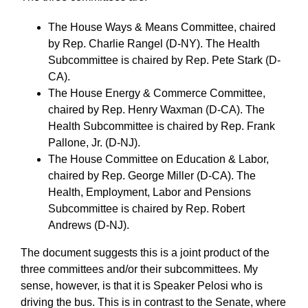
The House Ways & Means Committee, chaired
by Rep. Charlie Rangel (D-NY). The Health
Subcommittee is chaired by Rep. Pete Stark (D-
CA).
The House Energy & Commerce Committee,
chaired by Rep. Henry Waxman (D-CA). The
Health Subcommittee is chaired by Rep. Frank
Pallone, Jr. (D-NJ).
The House Committee on Education & Labor,
chaired by Rep. George Miller (D-CA). The
Health, Employment, Labor and Pensions
Subcommittee is chaired by Rep. Robert
Andrews (D-NJ).
The document suggests this is a joint product of the
three committees and/or their subcommittees. My
sense, however, is that it is Speaker Pelosi who is
driving the bus. This is in contrast to the Senate, where