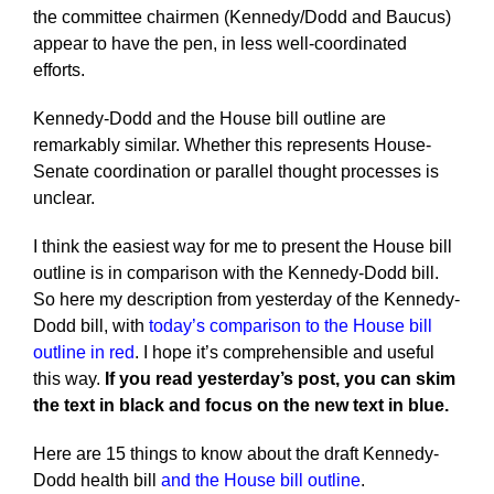
the committee chairmen (Kennedy/Dodd and Baucus)
appear to have the pen, in less well-coordinated
efforts.
Kennedy-Dodd and the House bill outline are
remarkably similar. Whether this represents House-
Senate coordination or parallel thought processes is
unclear.
I think the easiest way for me to present the House bill
outline is in comparison with the Kennedy-Dodd bill.
So here my description from yesterday of the Kennedy-
Dodd bill, with
today’s comparison to the House bill
outline in red
. I hope it’s comprehensible and useful
this way.
If you read yesterday’s post, you can skim
the text in black and focus on the new text in blue.
Here are 15 things to know about the draft Kennedy-
Dodd health bill
and the House bill outline
.