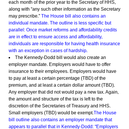
each month of the prior year to the Secretary of HHS,
along with “any such other information as the Secretary
may prescribe.”
The House bill also contains an
individual mandate. The outline is less specific but
parallel: Once market reforms and affordability credits
are in effect to ensure access and affordability,
individuals are responsible for having health insurance
with an exception in cases of hardship.
The Kennedy-Dodd bill would also create an
employer mandate. Employers would have to offer
insurance to their employees. Employers would have
to pay at least a certain percentage (TBD) of the
premium, and at least a certain dollar amount (TBD).
Any employer that did not would pay a new tax. Again,
the amount and structure of the tax is left to the
discretion of the Secretaries of Treasury and HHS.
Small employers (TBD) would be exempt.
The House
bill outline also contains an employer mandate that
appears to parallel that in Kennedy-Dodd: “Employers