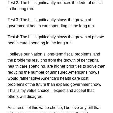
Test 2: The bill significantly reduces the federal deficit
in the long run.
Test 3: The bill significantly slows the growth of
government health care spending in the long run.
Test 4: The bill significantly slows the growth of private
health care spending in the long run.
I believe our Nation’s long-term fiscal problems, and
the problems resulting from the growth of per capita
health care spending, are higher priorities to solve than
reducing the number of uninsured Americans now. I
would rather solve America’s health care cost
problems of the future than expand government now.
This is my value choice. I expect and accept that
others will disagree.
As a result of this value choice, I believe any bill that