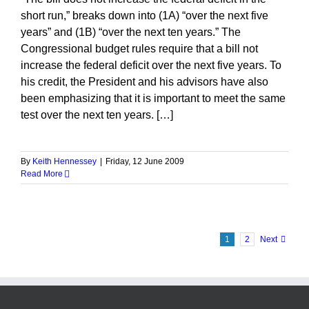
short run,” breaks down into (1A) “over the next five
years” and (1B) “over the next ten years.” The
Congressional budget rules require that a bill not
increase the federal deficit over the next five years. To
his credit, the President and his advisors have also
been emphasizing that it is important to meet the same
test over the next ten years. […]
By
Keith Hennessey
|
Friday, 12 June 2009
Read More
1
2
Next