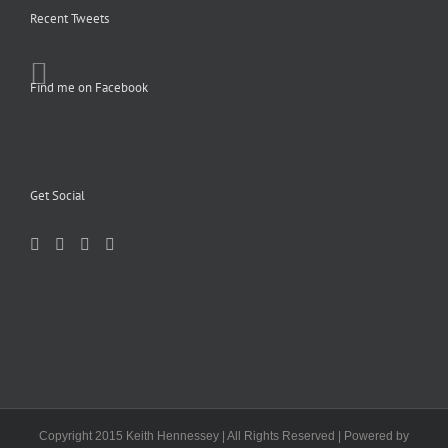
Recent Tweets
Find me on Facebook
Get Social
Copyright 2015 Keith Hennessey | All Rights Reserved | Powered by