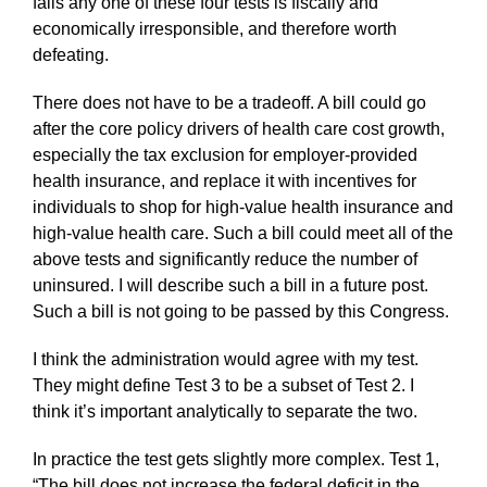
fails any one of these four tests is fiscally and
economically irresponsible, and therefore worth
defeating.
There does not have to be a tradeoff. A bill could go
after the core policy drivers of health care cost growth,
especially the tax exclusion for employer-provided
health insurance, and replace it with incentives for
individuals to shop for high-value health insurance and
high-value health care. Such a bill could meet all of the
above tests and significantly reduce the number of
uninsured. I will describe such a bill in a future post.
Such a bill is not going to be passed by this Congress.
I think the administration would agree with my test.
They might define Test 3 to be a subset of Test 2. I
think it’s important analytically to separate the two.
In practice the test gets slightly more complex. Test 1,
“The bill does not increase the federal deficit in the