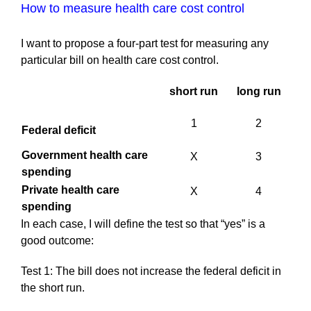
How to measure health care cost control
I want to propose a four-part test for measuring any
particular bill on health care cost control.
short run
long run
1
2
Federal deficit
Government health care
X
3
spending
Private health care
X
4
spending
In each case, I will define the test so that “yes” is a
good outcome:
Test 1: The bill does not increase the federal deficit in
the short run.