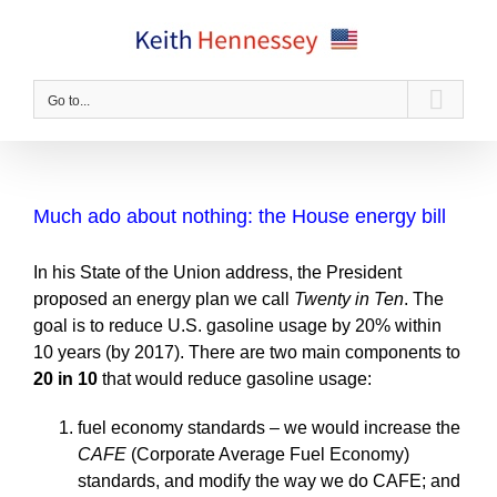
Skip
to
content
Go to...
Much ado about nothing: the House energy bill
In his State of the Union address, the President
proposed an energy plan we call
Twenty in Ten
. The
goal is to reduce U.S. gasoline usage by 20% within
10 years (by 2017). There are two main components to
20 in 10
that would reduce gasoline usage:
fuel economy standards – we would increase the
CAFE
(Corporate Average Fuel Economy)
standards, and modify the way we do CAFE; and