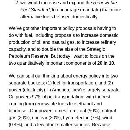
we would increase and expand the
Renewable
Fuel Standard
, to encourage (mandate) that more
alternative fuels be used domestically.
We’ve got other important policy proposals having to
do with fuel, including proposals to increase domestic
production of oil and natural gas, to increase refinery
capacity, and to double the size of the Strategic
Petroleum Reserve. But today I want to focus on the
two quantitatively important components of
20 in 10
.
We can split our thinking about energy policy into two
separate buckets: (1) fuel for transportation, and (2)
power (electricity). In America, they’re largely separate.
Oil powers 97% of our transportation, with the rest
coming from renewable fuels like ethanol and
biodiesel. Our power comes from coal (50%), natural
gas (20%), nuclear (20%), hydroelectric (7%), wind
(0.4%), and a few other smaller sources. Because