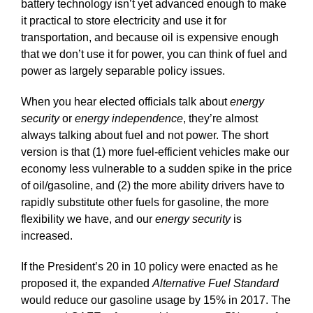
battery technology isn’t yet advanced enough to make
it practical to store electricity and use it for
transportation, and because oil is expensive enough
that we don’t use it for power, you can think of fuel and
power as largely separable policy issues.
When you hear elected officials talk about
energy
security
or
energy independence
, they’re almost
always talking about fuel and not power. The short
version is that (1) more fuel-efficient vehicles make our
economy less vulnerable to a sudden spike in the price
of oil/gasoline, and (2) the more ability drivers have to
rapidly substitute other fuels for gasoline, the more
flexibility we have, and our
energy security
is
increased.
If the President’s 20 in 10 policy were enacted as he
proposed it, the expanded
Alternative Fuel Standard
would reduce our gasoline usage by 15% in 2017. The