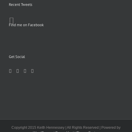
Recent Tweets
Find me on Facebook
Get Social
Copyright 2015 Keith Hennessey | All Rights Reserved | Powered by