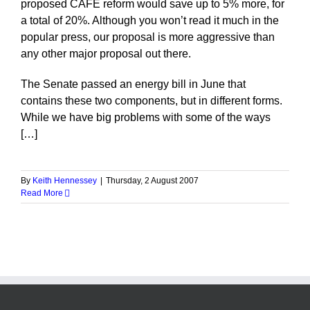
proposed CAFE reform would save up to 5% more, for
a total of 20%. Although you won’t read it much in the
popular press, our proposal is more aggressive than
any other major proposal out there.
The Senate passed an energy bill in June that
contains these two components, but in different forms.
While we have big problems with some of the ways
[…]
By
Keith Hennessey
|
Thursday, 2 August 2007
Read More