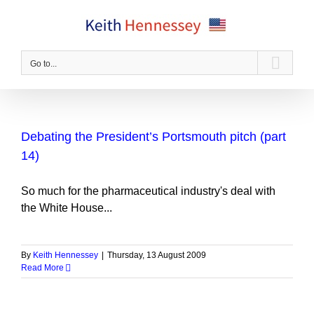
Skip
to
content
Go to...
Debating the President’s Portsmouth pitch (part
14)
So much for the pharmaceutical industry's deal with
the White House...
By
Keith Hennessey
|
Thursday, 13 August 2009
Read More