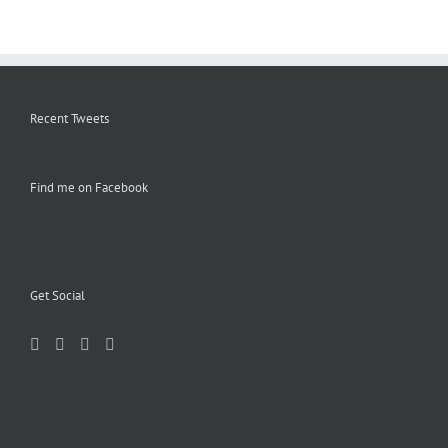
Recent Tweets
Find me on Facebook
Get Social