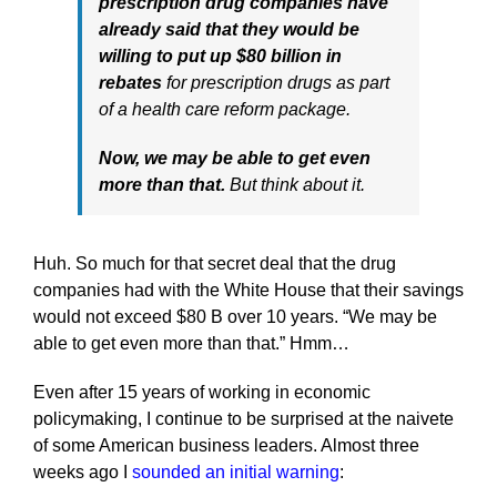
prescription drug companies have
already said that they would be
willing to put up $80 billion in
rebates
for prescription drugs as part
of a health care reform package.
Now, we may be able to get even
more than that.
But think about it.
Huh. So much for that secret deal that the drug
companies had with the White House that their savings
would not exceed $80 B over 10 years. “We may be
able to get even more than that.” Hmm…
Even after 15 years of working in economic
policymaking, I continue to be surprised at the naivete
of some American business leaders. Almost three
weeks ago I
sounded an initial warning
: