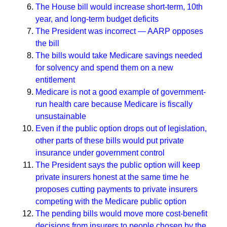
The House bill would increase short-term, 10th
year, and long-term budget deficits
The President was incorrect — AARP opposes
the bill
The bills would take Medicare savings needed
for solvency and spend them on a new
entitlement
Medicare is not a good example of government-
run health care because Medicare is fiscally
unsustainable
Even if the public option drops out of legislation,
other parts of these bills would put private
insurance under government control
The President says the public option will keep
private insurers honest at the same time he
proposes cutting payments to private insurers
competing with the Medicare public option
The pending bills would move more cost-benefit
decisions from insurers to people chosen by the