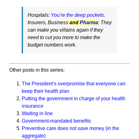
Hospitals:
You’re the deep pockets
.
Insurers, Business
and
Pharma
: They
can make you villains again if they
need to cut you more to make the
budget numbers work.
Other posts in this series:
The President’s overpromise that everyone can
keep their health plan
Putting the government in charge of your health
insurance
Waiting in line
Government-mandated benefits
Preventive care does not save money (in the
aggregate)