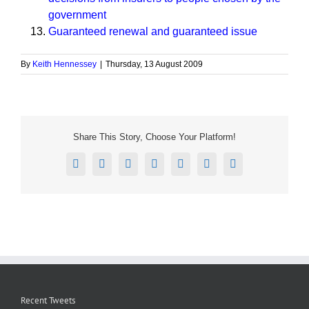
government
Guaranteed renewal and guaranteed issue
By
Keith Hennessey
|
Thursday, 13 August 2009
Share This Story, Choose Your Platform!
Facebook
X
Reddit
LinkedIn
Tumblr
Pinterest
Email
Recent Tweets