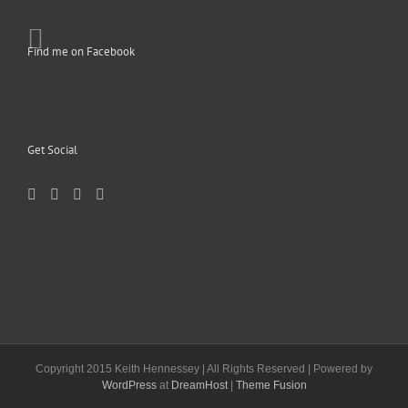
Find me on Facebook
Get Social
Copyright 2015 Keith Hennessey | All Rights Reserved | Powered by
WordPress
at
DreamHost
|
Theme Fusion