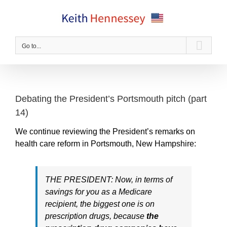
Skip
to
content
Go to...
Debating the President’s Portsmouth pitch (part
14)
We continue reviewing the President’s remarks on
health care reform in Portsmouth, New Hampshire:
THE PRESIDENT: Now, in terms of
savings for you as a Medicare
recipient, the biggest one is on
prescription drugs, because
the