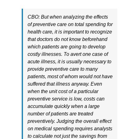
CBO: But when analyzing the effects
of preventive care on total spending for
health care, it is important to recognize
that doctors do not know beforehand
which patients are going to develop
costly illnesses. To avert one case of
acute illness, it is usually necessary to
provide preventive care to many
patients, most of whom would not have
suffered that illness anyway. Even
when the unit cost of a particular
preventive service is low, costs can
accumulate quickly when a large
number of patients are treated
preventively. Judging the overall effect
on medical spending requires analysts
to calculate not just the savings from