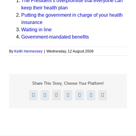
The President’s overpromise that everyone can
keep their health plan
Putting the government in charge of your health
insurance
Waiting in line
Government-mandated benefits
By
Keith Hennessey
|
Wednesday, 12 August 2009
Share This Story, Choose Your Platform!
Facebook
X
Reddit
LinkedIn
Tumblr
Pinterest
Email