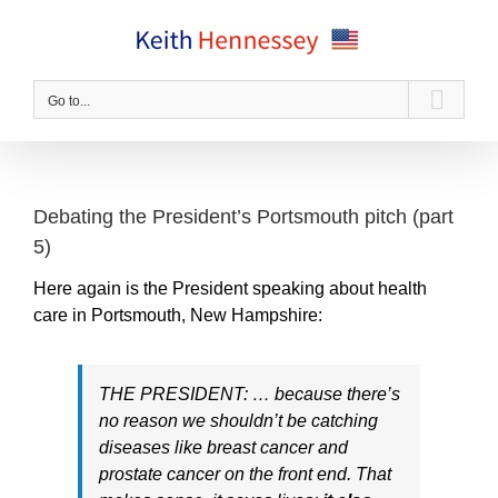
Skip
to
content
Go to...
Debating the President’s Portsmouth pitch (part
5)
Here again is the President speaking about health
care in Portsmouth, New Hampshire:
THE PRESIDENT: … because there’s
no reason we shouldn’t be catching
diseases like breast cancer and
prostate cancer on the front end. That