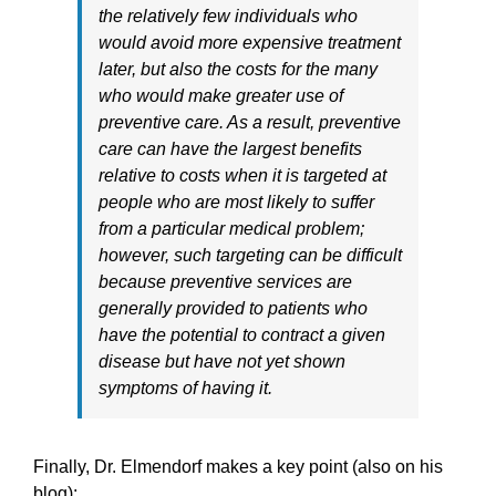
the relatively few individuals who
would avoid more expensive treatment
later, but also the costs for the many
who would make greater use of
preventive care. As a result, preventive
care can have the largest benefits
relative to costs when it is targeted at
people who are most likely to suffer
from a particular medical problem;
however, such targeting can be difficult
because preventive services are
generally provided to patients who
have the potential to contract a given
disease but have not yet shown
symptoms of having it.
Finally, Dr. Elmendorf makes a key point (also on his
blog):