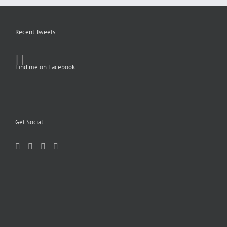
Recent Tweets
Find me on Facebook
Get Social