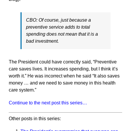
CBO: Of course, just because a
preventive service adds to total
spending does not mean that it is a
bad investment.
The President could have correctly said, “Preventive
care saves lives. It increases spending, but I think it’s
worth it.” He was incorrect when he said “It also saves
money … and we need to save money in this health
care system.”
Continue to the next post this series…
Other posts in this series: