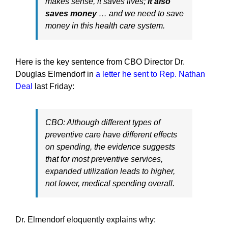
makes sense, it saves lives;
it also
saves money
… and we need to save
money in this health care system.
Here is the key sentence from CBO Director Dr.
Douglas Elmendorf in
a letter he sent to Rep. Nathan
Deal
last Friday:
CBO: Although different types of
preventive care have different effects
on spending, the evidence suggests
that for most preventive services,
expanded utilization leads to higher,
not lower, medical spending overall.
Dr. Elmendorf eloquently explains why: