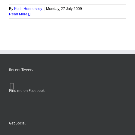
By
Keith Hennessey
|
Monday, 27 July 2009
Read More
Recent Tweets
Find me on Facebook
Get Social