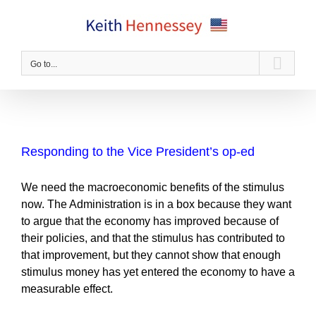
Skip
to
content
Go to...
Responding to the Vice President’s op-ed
We need the macroeconomic benefits of the stimulus
now. The Administration is in a box because they want
to argue that the economy has improved because of
their policies, and that the stimulus has contributed to
that improvement, but they cannot show that enough
stimulus money has yet entered the economy to have a
measurable effect.