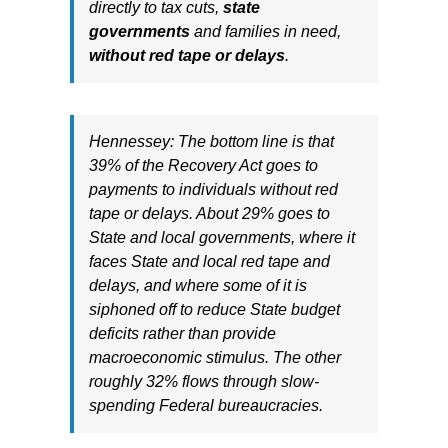
directly to tax cuts,
state
governments
and families in need,
without red tape or delays
.
Hennessey: The bottom line is that
39% of the Recovery Act goes to
payments to individuals without red
tape or delays. About 29% goes to
State and local governments, where it
faces State and local red tape and
delays, and where some of it is
siphoned off to reduce State budget
deficits rather than provide
macroeconomic stimulus. The other
roughly 32% flows through slow-
spending Federal bureaucracies.