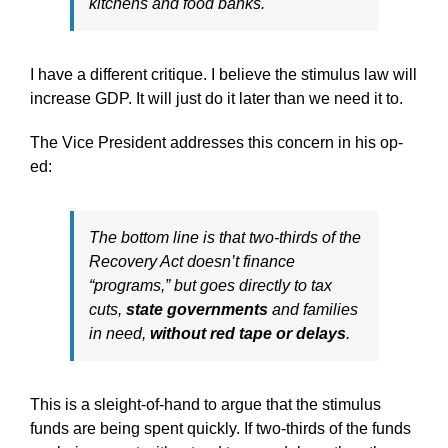
kitchens and food banks.
I have a different critique. I believe the stimulus law will
increase GDP. It will just do it later than we need it to.
The Vice President addresses this concern in his op-
ed:
The bottom line is that two-thirds of the
Recovery Act doesn’t finance
“programs,” but goes directly to tax
cuts,
state governments
and families
in need,
without red tape or delays
.
This is a sleight-of-hand to argue that the stimulus
funds are being spent quickly. If two-thirds of the funds