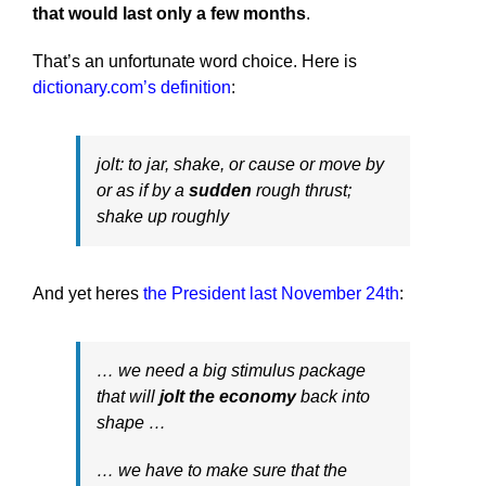
that would last only a few months
.
That’s an unfortunate word choice. Here is
dictionary.com’s definition
:
jolt: to jar, shake, or cause or move by
or as if by a
sudden
rough thrust;
shake up roughly
And yet heres
the President last November 24th
:
… we need a big stimulus package
that will
jolt the economy
back into
shape …
… we have to make sure that the