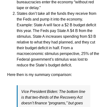
bureaucracies enter the economy “without red
tape or delay.”
States don’t take all the funds they receive from
the Feds and pump it into the economy.
Example: State A will face a $2 B budget deficit
this year. The Feds pay State A $4 B from the
stimulus. State A increases spending from $3 B
relative to what they had planned, and they cut
their budget deficit in half. From a
macroeconomic stimulus perspective, 25% of the
Federal government’s stimulus was lost to
reduce the State’s budget deficit.
Here then is my summary comparison:
Vice President Biden: The bottom line
is that two-thirds of the Recovery Act
doesn’t finance “programs,” but goes