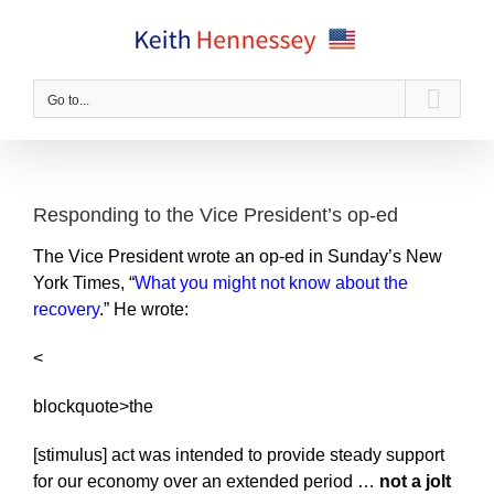
Skip
to
content
Go to...
Responding to the Vice President’s op-ed
The Vice President wrote an op-ed in Sunday’s New
York Times, “
What you might not know about the
recovery
.” He wrote:
<
blockquote>the
[stimulus] act was intended to provide steady support
for our economy over an extended period …
not a jolt