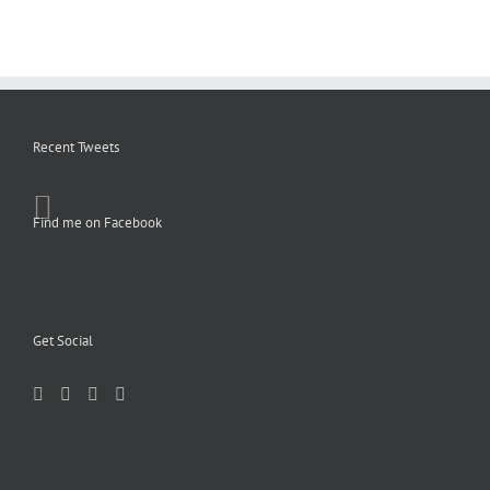
Recent Tweets
Find me on Facebook
Get Social