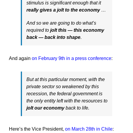
stimulus is significant enough that it
really gives a jolt to the economy
…
And so we are going to do what’s
required to
jolt this — this economy
back — back into shape
.
And again
on February 9th in a press conference
:
But at this particular moment, with the
private sector so weakened by this
recession, the federal government is
the only entity left with the resources to
jolt our economy
back to life.
Here’s the Vice President,
on March 28th in Chile
: