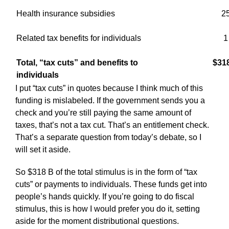
Health insurance subsidies
2
Related tax benefits for individuals
1
Total, “tax cuts” and benefits to
$31
individuals
I put “tax cuts” in quotes because I think much of this
funding is mislabeled. If the government sends you a
check and you’re still paying the same amount of
taxes, that’s not a tax cut. That’s an entitlement check.
That’s a separate question from today’s debate, so I
will set it aside.
So $318 B of the total stimulus is in the form of “tax
cuts” or payments to individuals. These funds get into
people’s hands quickly. If you’re going to do fiscal
stimulus, this is how I would prefer you do it, setting
aside for the moment distributional questions.