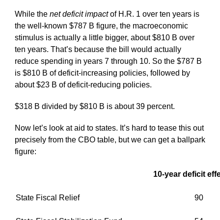
While the
net
deficit impact
of H.R. 1 over ten years is
the well-known $787 B figure, the macroeconomic
stimulus is actually a little bigger, about $810 B over
ten years. That’s because the bill would actually
reduce spending in years 7 through 10. So the $787 B
is $810 B of deficit-increasing policies, followed by
about $23 B of deficit-reducing policies.
$318 B divided by $810 B is about 39 percent.
Now let’s look at aid to states. It’s hard to tease this out
precisely from the CBO table, but we can get a ballpark
figure:
10-year deficit eff
State Fiscal Relief
90