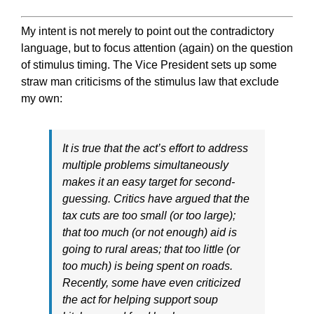
My intent is not merely to point out the contradictory
language, but to focus attention (again) on the question
of stimulus timing. The Vice President sets up some
straw man criticisms of the stimulus law that exclude
my own:
It is true that the act’s effort to address
multiple problems simultaneously
makes it an easy target for second-
guessing. Critics have argued that the
tax cuts are too small (or too large);
that too much (or not enough) aid is
going to rural areas; that too little (or
too much) is being spent on roads.
Recently, some have even criticized
the act for helping support soup