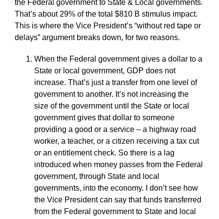
the Federal government to State & Local governments.
That’s about 29% of the total $810 B stimulus impact.
This is where the Vice President’s “without red tape or
delays” argument breaks down, for two reasons.
When the Federal government gives a dollar to a
State or local government, GDP does not
increase. That’s just a transfer from one level of
government to another. It’s not increasing the
size of the government until the State or local
government gives that dollar to someone
providing a good or a service – a highway road
worker, a teacher, or a citizen receiving a tax cut
or an entitlement check. So there is a lag
introduced when money passes from the Federal
government, through State and local
governments, into the economy. I don’t see how
the Vice President can say that funds transferred
from the Federal government to State and local