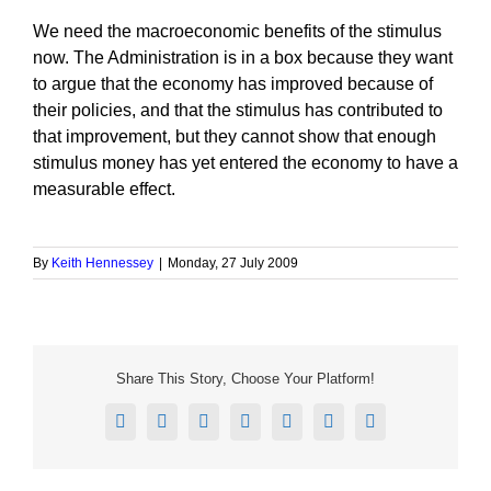
We need the macroeconomic benefits of the stimulus
now. The Administration is in a box because they want
to argue that the economy has improved because of
their policies, and that the stimulus has contributed to
that improvement, but they cannot show that enough
stimulus money has yet entered the economy to have a
measurable effect.
By
Keith Hennessey
|
Monday, 27 July 2009
Share This Story, Choose Your Platform!
Facebook
X
Reddit
LinkedIn
Tumblr
Pinterest
Email