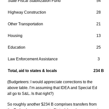
State Fiscal Stabilization Fund
54
Highway Construction
28
Other Transportation
21
Housing
13
Education
25
Law Enforcement Assistance
3
Total, aid to states & locals
234 B
(Budgeteers: I would appreciate corrections to the
above table. I’m assuming that IDEA and Special Ed
all go to S&L. Is that right?)
So roughly another $234 B comprises transfers from