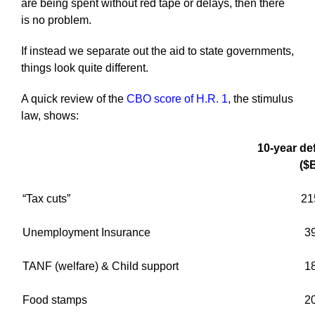
are being spent without red tape or delays, then there
is no problem.
If instead we separate out the aid to state governments,
things look quite different.
A quick review of the
CBO score of H.R. 1
, the stimulus
law, shows:
10-year def
($
“Tax cuts”
21
Unemployment Insurance
3
TANF (welfare) & Child support
1
Food stamps
2