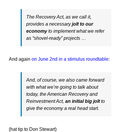
The Recovery Act, as we call it,
provides a necessary
jolt to our
economy
to implement what we refer
as “shovel-ready” projects …
And again
on June 2nd in a stimulus roundtable
:
And, of course, we also came forward
with what we’re going to talk about
today, the American Recovery and
Reinvestment Act,
an initial big jolt
to
give the economy a real head start.
(hat tip to Don Stewart)