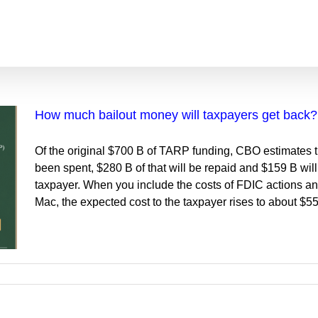
How much bailout money will taxpayers get back?
Of the original $700 B of TARP funding, CBO estimates t
been spent, $280 B of that will be repaid and $159 B will 
taxpayer. When you include the costs of FDIC actions a
Mac, the expected cost to the taxpayer rises to about $5