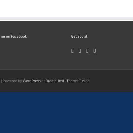
 me on Facebook
Get Social
d | Powered by
WordPress
at
DreamHost
|
Theme Fusion