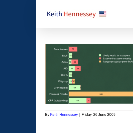
Skip
to
content
y will taxpayers get
k?
orized
By
Keith Hennessey
|
Friday, 26 June 2009