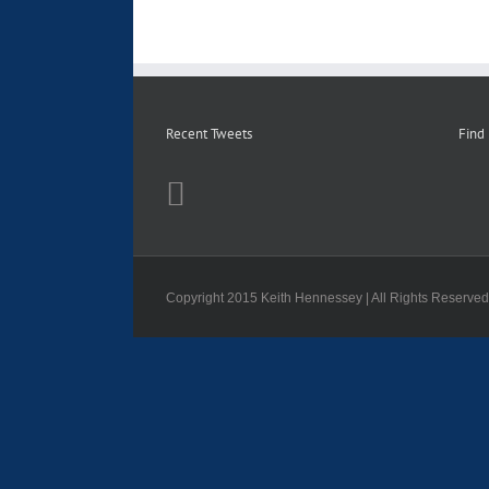
Recent Tweets
Find
Copyright 2015 Keith Hennessey | All Rights Reserve