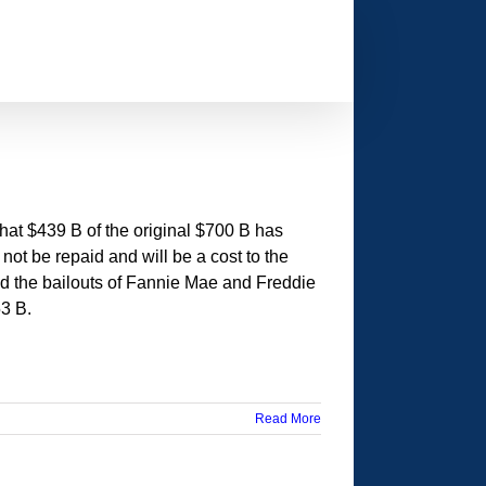
hat $439 B of the original $700 B has
not be repaid and will be a cost to the
nd the bailouts of Fannie Mae and Freddie
53 B.
Read More