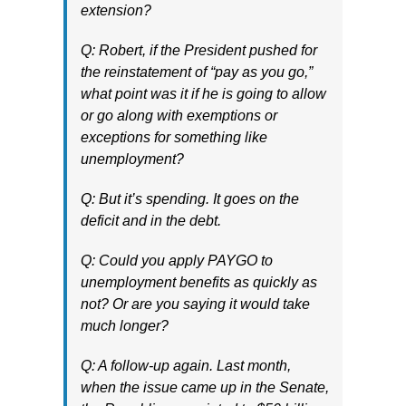
extension?
Q: Robert, if the President pushed for
the reinstatement of “pay as you go,”
what point was it if he is going to allow
or go along with exemptions or
exceptions for something like
unemployment?
Q: But it’s spending. It goes on the
deficit and in the debt.
Q: Could you apply PAYGO to
unemployment benefits as quickly as
not? Or are you saying it would take
much longer?
Q: A follow-up again. Last month,
when the issue came up in the Senate,