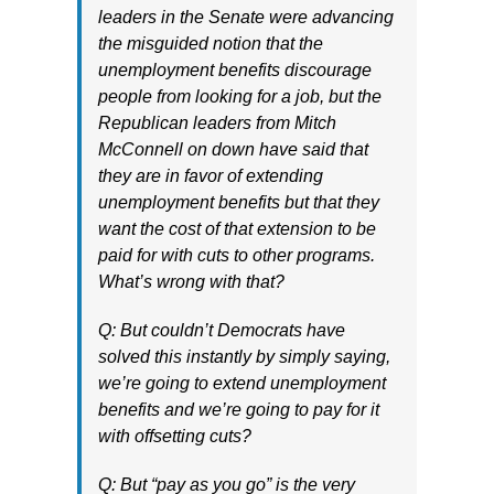
leaders in the Senate were advancing
the misguided notion that the
unemployment benefits discourage
people from looking for a job, but the
Republican leaders from Mitch
McConnell on down have said that
they are in favor of extending
unemployment benefits but that they
want the cost of that extension to be
paid for with cuts to other programs.
What’s wrong with that?
Q: But couldn’t Democrats have
solved this instantly by simply saying,
we’re going to extend unemployment
benefits and we’re going to pay for it
with offsetting cuts?
Q: But “pay as you go” is the very