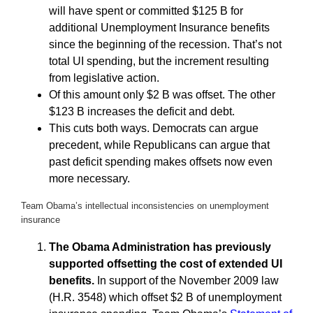
will have spent or committed $125 B for
additional Unemployment Insurance benefits
since the beginning of the recession. That’s not
total UI spending, but the increment resulting
from legislative action.
Of this amount only $2 B was offset. The other
$123 B increases the deficit and debt.
This cuts both ways. Democrats can argue
precedent, while Republicans can argue that
past deficit spending makes offsets now even
more necessary.
Team Obama’s intellectual inconsistencies on unemployment
insurance
The Obama Administration has previously
supported offsetting the cost of extended UI
benefits.
In support of the November 2009 law
(H.R. 3548) which offset $2 B of unemployment