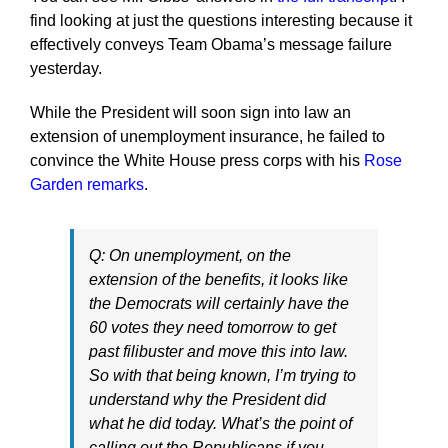
find looking at just the questions interesting because it
effectively conveys Team Obama’s message failure
yesterday.
While the President will soon sign into law an
extension of unemployment insurance, he failed to
convince the White House press corps with his
Rose
Garden remarks
.
Q: On unemployment, on the
extension of the benefits, it looks like
the Democrats will certainly have the
60 votes they need tomorrow to get
past filibuster and move this into law.
So with that being known, I’m trying to
understand why the President did
what he did today. What’s the point of
calling out the Republicans if you