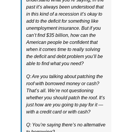
past it’s always been understood that
in this kind of a recession it’s okay to
add to the deficit for something like
unemployment insurance. But if you
can’t find $35 billion, how can the
American people be confident that
when it comes time to really solving
the deficit and debt problem you’ll be
able to find what you need?
Q: Are you talking about patching the
roof with borrowed money or cash?
That’s all. We’re not questioning
whether you should patch the roof. It’s
just how are you going to pay for it —
with a credit card or with cash?
Q: You’re saying there’s no alternative
to borrowing?