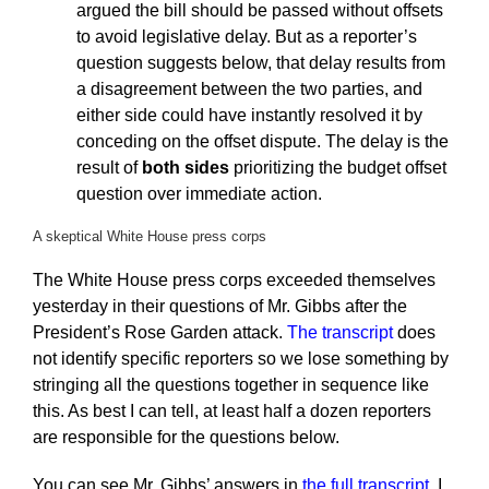
argued the bill should be passed without offsets
to avoid legislative delay. But as a reporter’s
question suggests below, that delay results from
a disagreement between the two parties, and
either side could have instantly resolved it by
conceding on the offset dispute. The delay is the
result of
both sides
prioritizing the budget offset
question over immediate action.
A skeptical White House press corps
The White House press corps exceeded themselves
yesterday in their questions of Mr. Gibbs after the
President’s Rose Garden attack.
The transcript
does
not identify specific reporters so we lose something by
stringing all the questions together in sequence like
this. As best I can tell, at least half a dozen reporters
are responsible for the questions below.
You can see Mr. Gibbs’ answers in
the full transcript
. I