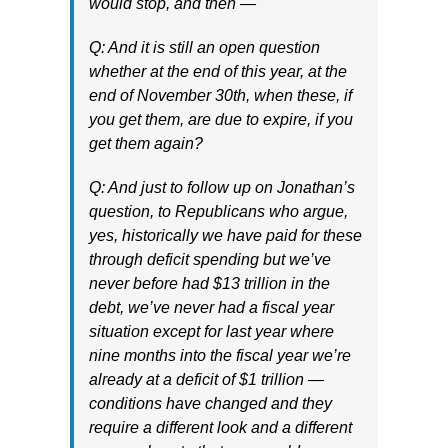
would stop, and then —
Q: And it is still an open question
whether at the end of this year, at the
end of November 30th, when these, if
you get them, are due to expire, if you
get them again?
Q: And just to follow up on Jonathan’s
question, to Republicans who argue,
yes, historically we have paid for these
through deficit spending but we’ve
never before had $13 trillion in the
debt, we’ve never had a fiscal year
situation except for last year where
nine months into the fiscal year we’re
already at a deficit of $1 trillion —
conditions have changed and they
require a different look and a different