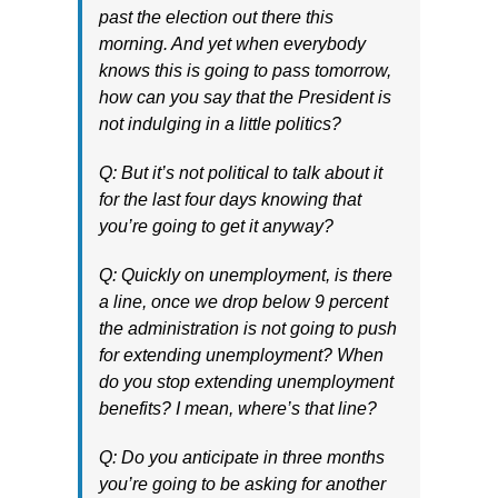
past the election out there this
morning. And yet when everybody
knows this is going to pass tomorrow,
how can you say that the President is
not indulging in a little politics?
Q: But it’s not political to talk about it
for the last four days knowing that
you’re going to get it anyway?
Q: Quickly on unemployment, is there
a line, once we drop below 9 percent
the administration is not going to push
for extending unemployment? When
do you stop extending unemployment
benefits? I mean, where’s that line?
Q: Do you anticipate in three months
you’re going to be asking for another