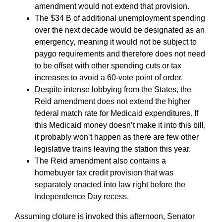
amendment would not extend that provision.
The $34 B of additional unemployment spending
over the next decade would be designated as an
emergency, meaning it would not be subject to
paygo requirements and therefore does not need
to be offset with other spending cuts or tax
increases to avoid a 60-vote point of order.
Despite intense lobbying from the States, the
Reid amendment does not extend the higher
federal match rate for Medicaid expenditures. If
this Medicaid money doesn’t make it into this bill,
it probably won’t happen as there are few other
legislative trains leaving the station this year.
The Reid amendment also contains a
homebuyer tax credit provision that was
separately enacted into law right before the
Independence Day recess.
Assuming cloture is invoked this afternoon, Senator