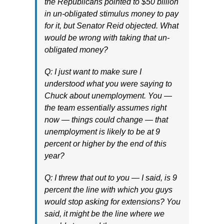
the Republicans pointed to $50 billion
in un-obligated stimulus money to pay
for it, but Senator Reid objected. What
would be wrong with taking that un-
obligated money?
Q: I just want to make sure I
understood what you were saying to
Chuck about unemployment. You —
the team essentially assumes right
now — things could change — that
unemployment is likely to be at 9
percent or higher by the end of this
year?
Q: I threw that out to you — I said, is 9
percent the line with which you guys
would stop asking for extensions? You
said, it might be the line where we