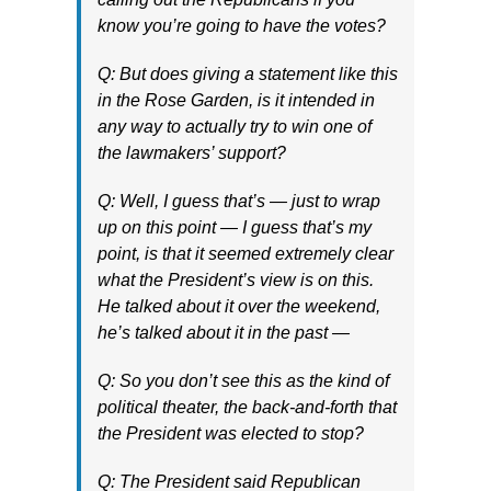
know you’re going to have the votes?
Q: But does giving a statement like this
in the Rose Garden, is it intended in
any way to actually try to win one of
the lawmakers’ support?
Q: Well, I guess that’s — just to wrap
up on this point — I guess that’s my
point, is that it seemed extremely clear
what the President’s view is on this.
He talked about it over the weekend,
he’s talked about it in the past —
Q: So you don’t see this as the kind of
political theater, the back-and-forth that
the President was elected to stop?
Q: The President said Republican