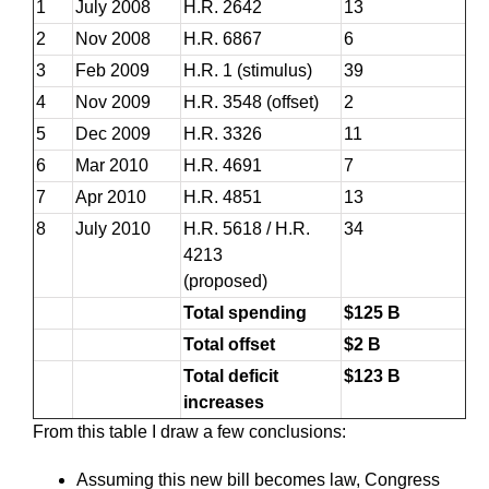
1
July 2008
H.R. 2642
13
2
Nov 2008
H.R. 6867
6
3
Feb 2009
H.R. 1 (stimulus)
39
4
Nov 2009
H.R. 3548 (offset)
2
5
Dec 2009
H.R. 3326
11
6
Mar 2010
H.R. 4691
7
7
Apr 2010
H.R. 4851
13
8
July 2010
H.R. 5618 / H.R.
34
4213
(proposed)
Total spending
$125 B
Total offset
$2 B
Total deficit
$123 B
increases
From this table I draw a few conclusions:
Assuming this new bill becomes law, Congress