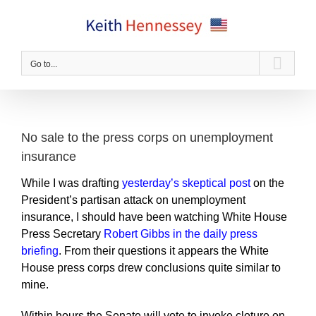
Skip
to
content
Go to...
No sale to the press corps on unemployment
insurance
While I was drafting
yesterday’s skeptical post
on the
President’s partisan attack on unemployment
insurance, I should have been watching White House
Press Secretary
Robert Gibbs in the daily press
briefing
. From their questions it appears the White
House press corps drew conclusions quite similar to
mine.
Within hours the Senate will vote to invoke cloture on