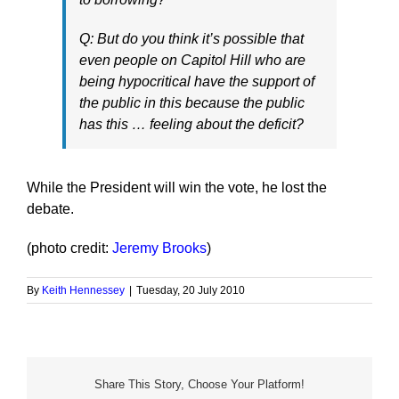
Q: But do you think it’s possible that
even people on Capitol Hill who are
being hypocritical have the support of
the public in this because the public
has this … feeling about the deficit?
While the President will win the vote, he lost the
debate.
(photo credit:
Jeremy Brooks
)
By
Keith Hennessey
|
Tuesday, 20 July 2010
Share This Story, Choose Your Platform!