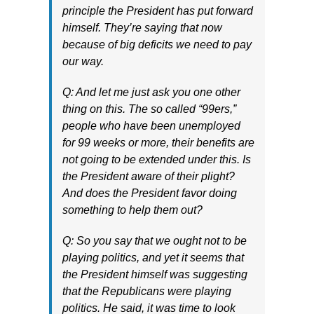
principle the President has put forward
himself. They’re saying that now
because of big deficits we need to pay
our way.
Q: And let me just ask you one other
thing on this. The so called “99ers,”
people who have been unemployed
for 99 weeks or more, their benefits are
not going to be extended under this. Is
the President aware of their plight?
And does the President favor doing
something to help them out?
Q: So you say that we ought not to be
playing politics, and yet it seems that
the President himself was suggesting
that the Republicans were playing
politics. He said, it was time to look