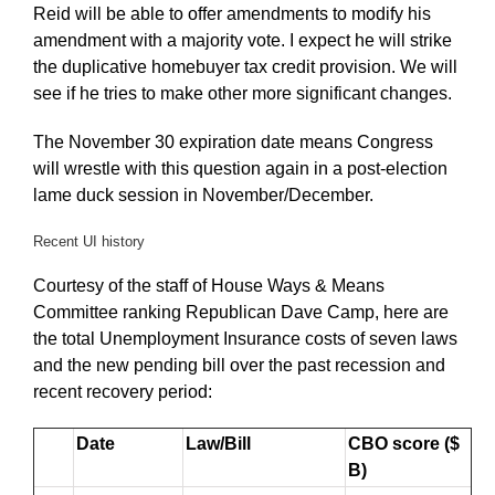
Reid will be able to offer amendments to modify his
amendment with a majority vote. I expect he will strike
the duplicative homebuyer tax credit provision. We will
see if he tries to make other more significant changes.
The November 30 expiration date means Congress
will wrestle with this question again in a post-election
lame duck session in November/December.
Recent UI history
Courtesy of the staff of House Ways & Means
Committee ranking Republican Dave Camp, here are
the total Unemployment Insurance costs of seven laws
and the new pending bill over the past recession and
recent recovery period:
Date
Law/Bill
CBO score ($
B)