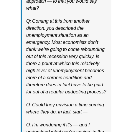
approach — to that you would say
what?
Q: Coming at this from another
direction, you described the
unemployment situation as an
emergency. Most economists don’t
think we’re going to come rebounding
out of this recession very quickly. Is
there a point at which this relatively
high level of unemployment becomes
more of a chronic condition and
therefore does in fact have to be paid
for out of a regular budgeting process?
Q: Could they envision a time coming
where they do, in fact, start —
Q: I’m wondering if it’s — and I
understand what you’re saying, in the