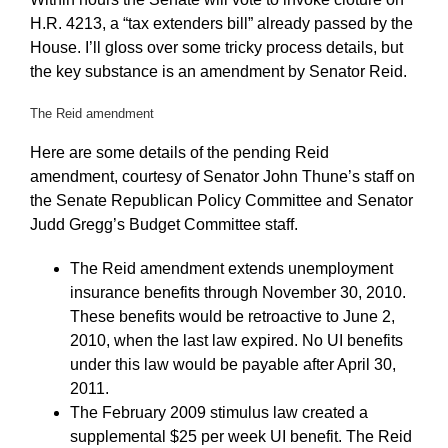
H.R. 4213, a “tax extenders bill” already passed by the
House. I’ll gloss over some tricky process details, but
the key substance is an amendment by Senator Reid.
The Reid amendment
Here are some details of the pending Reid
amendment, courtesy of Senator John Thune’s staff on
the Senate Republican Policy Committee and Senator
Judd Gregg’s Budget Committee staff.
The Reid amendment extends unemployment
insurance benefits through November 30, 2010.
These benefits would be retroactive to June 2,
2010, when the last law expired. No UI benefits
under this law would be payable after April 30,
2011.
The February 2009 stimulus law created a
supplemental $25 per week UI benefit. The Reid