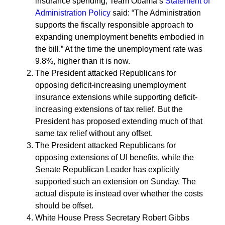
insurance spending, Team Obama’s
Statement of
Administration Policy
said: “The Administration
supports the fiscally responsible approach to
expanding unemployment benefits embodied in
the bill.” At the time the unemployment rate was
9.8%, higher than it is now.
The President attacked Republicans for
opposing deficit-increasing unemployment
insurance extensions while supporting deficit-
increasing extensions of tax relief. But the
President has proposed extending much of that
same tax relief without any offset.
The President attacked Republicans for
opposing extensions of UI benefits, while the
Senate Republican Leader has explicitly
supported such an extension on Sunday. The
actual dispute is instead over whether the costs
should be offset.
White House Press Secretary Robert Gibbs