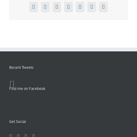
Facebook
X
Reddit
LinkedIn
Tumblr
Pinterest
Email
Recent Tweets
Find me on Facebook
Get Social