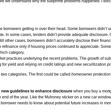
ure we understand why the subprime problems happened. I discuss
e borrowers getting in over their head. Some borrowers didn’t
te. In some cases, lenders didn’t provide adequate disclosure. 
still other cases, borrowers didn’t accurately disclose their fina
 refinance only if housing prices continued to appreciate. Some o
 which category.
rket practices underlying the recent problems. The growth of su
 for yield and relying on credit ratings and new securitization pr
 two categories. The first could be called
homeowner protection
d
new guidelines to enhance disclosure
when you buy a mortg
 end of the year. Like the Mulroney sticker on a new car window
 a borrower needs to know about potential future increases in m