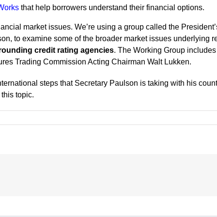
Works
that help borrowers understand their financial options.
financial market issues. We’re using a group called the Presiden
on, to examine some of the broader market issues underlying r
rounding credit rating agencies
. The Working Group include
ures Trading Commission Acting Chairman Walt Lukken.
ernational steps that Secretary Paulson is taking with his counte
this topic.