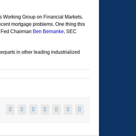
t’s Working Group on Financial Markets,
ecent mortgage problems. One thing this
s Fed Chairman
Ben Bernanke
, SEC
rparts in other leading industrialized
Facebook
X
Reddit
LinkedIn
Tumblr
Pinterest
Email