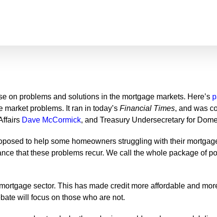
ourse on problems and solutions in the mortgage markets. Here’s
p
e market problems. It ran in today’s
Financial Times
, and was co
Affairs
Dave McCormick
, and Treasury Undersecretary for Dom
 proposed to help some homeowners struggling with their mortgag
hance that these problems recur. We call the whole package of
ortgage sector. This has made credit more affordable and more 
ebate will focus on those who are not.