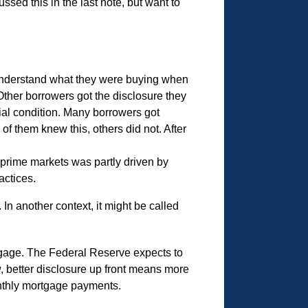
ed this in the last note, but want to
 understand what they were buying when
Other borrowers got the disclosure they
ncial condition. Many borrowers got
f them knew this, others did not. After
bprime markets was partly driven by
actices.
. In another context, it might be called
age. The Federal Reserve expects to
, better disclosure up front means more
onthly mortgage payments.