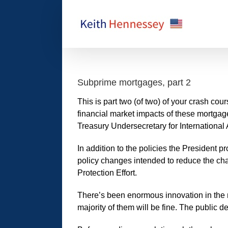
Skip
to
content
Subprime mortgages, part 2
This is part two (of two) of your crash c
financial market impacts of these mortgag
Treasury Undersecretary for International 
In addition to the policies the President
policy changes intended to reduce the c
Protection Effort.
There’s been enormous innovation in the m
majority of them will be fine. The public d