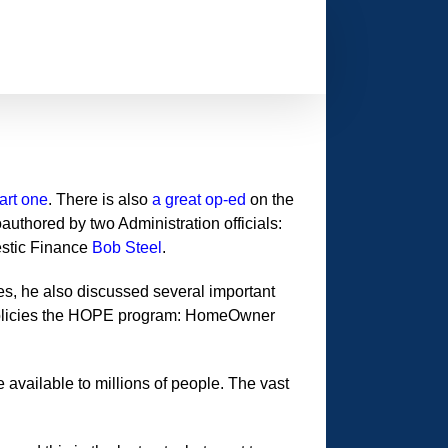
art one
. There is also
a great op-ed
on the
authored by two Administration officials:
estic Finance
Bob Steel
.
es, he also discussed several important
 policies the HOPE program: HomeOwner
available to millions of people. The vast