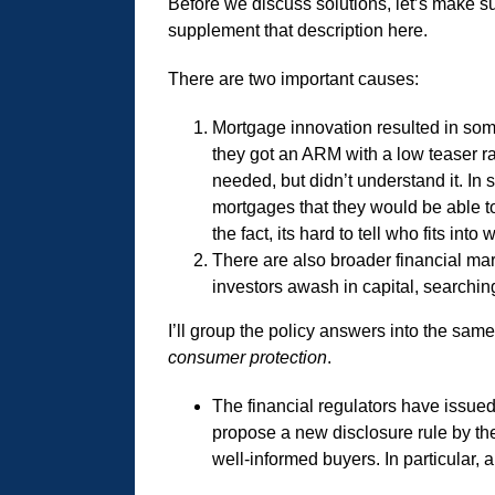
Before we discuss solutions, let’s make s
supplement that description here.
There are two important causes:
Mortgage innovation resulted in som
they got an ARM with a low teaser ra
needed, but didn’t understand it. In 
mortgages that they would be able to
the fact, its hard to tell who fits into
There are also broader financial ma
investors awash in capital, searching
I’ll group the policy answers into the same
consumer protection
.
The financial regulators have issue
propose a new disclosure rule by the
well-informed buyers. In particular,