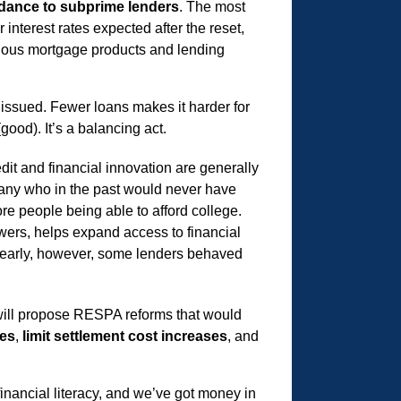
dance to subprime lenders
. The most
interest rates expected after the reset,
regious mortgage products and lending
 issued. Fewer loans makes it harder for
good). It’s a balancing act.
dit and financial innovation are generally
 many who in the past would never have
e people being able to afford college.
wers, helps expand access to financial
 Clearly, however, some lenders behaved
e will propose RESPA reforms that would
res
,
limit settlement cost increases
, and
financial literacy, and we’ve got money in