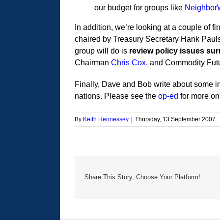
our budget for groups like
Neighbor
In addition, we’re looking at a couple of 
chaired by Treasury Secretary Hank Pauls
group will do is
review policy issues sur
Chairman
Chris Cox
, and Commodity Fut
Finally, Dave and Bob write about some int
nations. Please see the
op-ed
for more on 
By
Keith Hennessey
|
Thursday, 13 September 2007
Share This Story, Choose Your Platform!