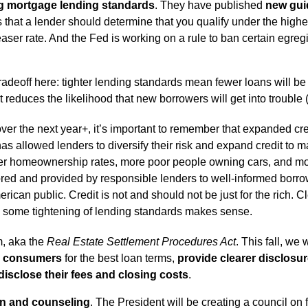
ng mortgage lending standards
. They have published
new gui
 that a lender should determine that you qualify under the higher 
 teaser rate. And the Fed is working on a rule to ban certain eg
radeoff here: tighter lending standards mean fewer loans will be
t reduces the likelihood that new borrowers will get into trouble (
ver the next year+, it’s important to remember that expanded cre
has allowed lenders to diversify their risk and expand credit to
er homeownership rates, more poor people owning cars, and mor
red and provided by responsible lenders to well-informed borro
erican public. Credit is not and should not be just for the rich.
o some tightening of lending standards makes sense.
m, aka the
Real Estate Settlement Procedures Act
. This fall, w
y consumers
for the best loan terms,
provide clearer disclosu
disclose their fees and closing costs
.
on and counseling
. The President will be creating a council on 