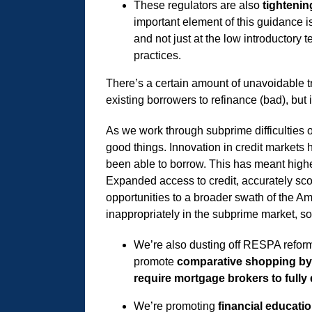
These regulators are also
tighteni
important element of this guidance is
and not just at the low introductory
practices.
There’s a certain amount of unavoidable t
existing borrowers to refinance (bad), but i
As we work through subprime difficulties o
good things. Innovation in credit markets 
been able to borrow. This has meant high
Expanded access to credit, accurately sco
opportunities to a broader swath of the Am
inappropriately in the subprime market, s
We’re also dusting off RESPA refor
promote
comparative shopping b
require mortgage brokers to fully 
We’re promoting
financial educati