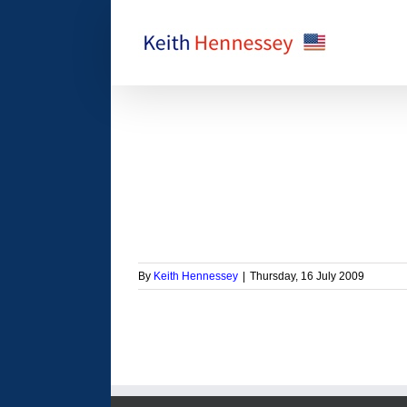
Skip
to
content
 will hurt the economy
orized
By
Keith Hennessey
|
Thursday, 16 July 2009