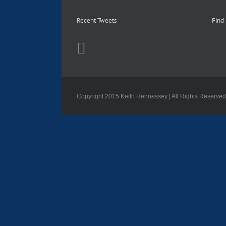
Recent Tweets
Find
Copyright 2015 Keith Hennessey | All Rights Reserve