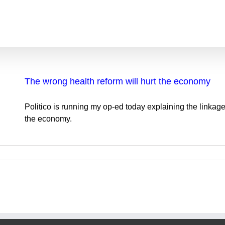
The wrong health reform will hurt the economy
Politico is running my op-ed today explaining the linkage
the economy.