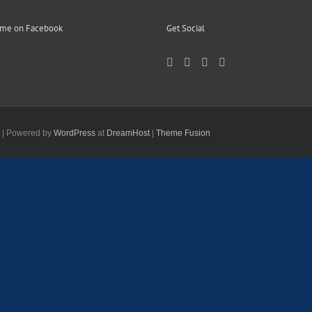
 me on Facebook
Get Social
d | Powered by
WordPress
at
DreamHost
|
Theme Fusion