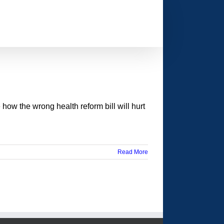
 how the wrong health reform bill will hurt
Read More