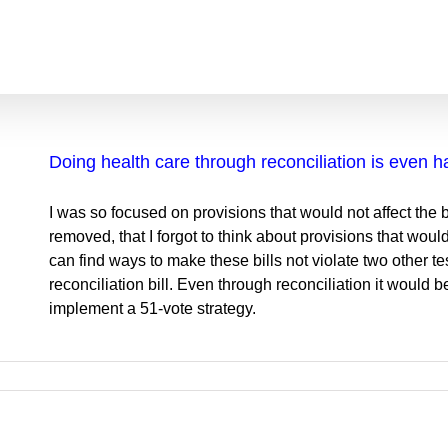
Doing health care through reconciliation is even h
I was so focused on provisions that would not affect the
removed, that I forgot to think about provisions that wou
can find ways to make these bills not violate two other te
reconciliation bill. Even through reconciliation it would be
implement a 51-vote strategy.