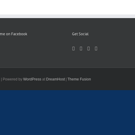
 me on Facebook
Get Social
d | Powered by
WordPress
at
DreamHost
|
Theme Fusion