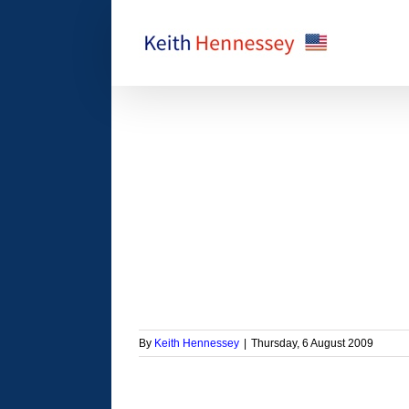
Skip
to
content
ugh reconciliation is
an I thought
orized
By
Keith Hennessey
|
Thursday, 6 August 2009