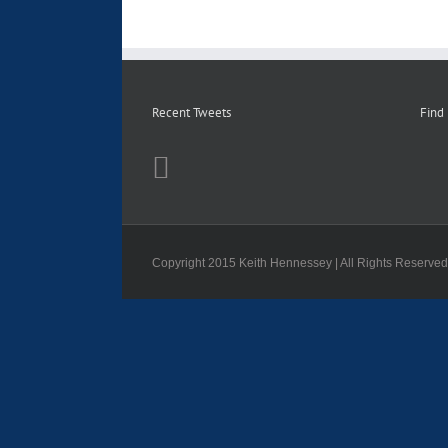
Recent Tweets
Find
Copyright 2015 Keith Hennessey | All Rights Reserve