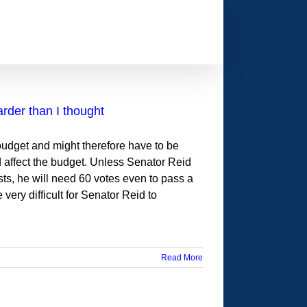
arder than I thought
 budget and might therefore have to be
ld affect the budget. Unless Senator Reid
sts, he will need 60 votes even to pass a
 very difficult for Senator Reid to
Read More