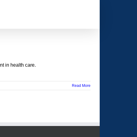
t in health care.
Read More