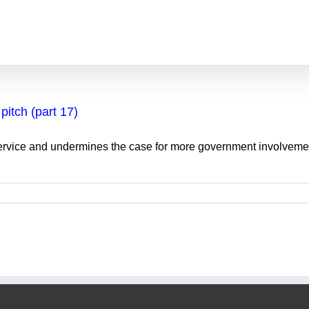
pitch (part 17)
Service and undermines the case for more government involvemen