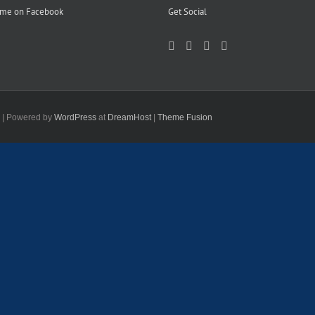
 me on Facebook
Get Social
d | Powered by
WordPress
at
DreamHost
|
Theme Fusion