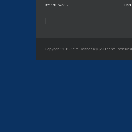
Recent Tweets
Find
Copyright 2015 Keith Hennessey | All Rights Reserve