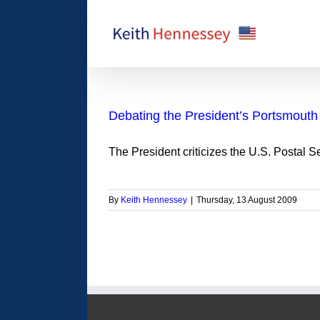
Skip
to
content
Debating the President’s Portsmouth 
The President criticizes the U.S. Postal 
By
Keith Hennessey
|
Thursday, 13 August 2009