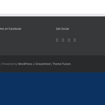
 me on Facebook
Get Social
d | Powered by
WordPress
at
DreamHost
|
Theme Fusion