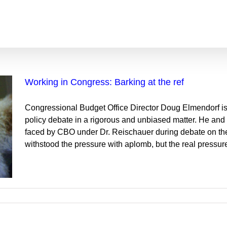
Working in Congress: Barking at the ref
Congressional Budget Office Director Doug Elmendorf is
policy debate in a rigorous and unbiased matter. He and th
faced by CBO under Dr. Reischauer during debate on the
withstood the pressure with aplomb, but the real pressure