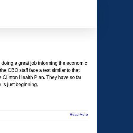
 doing a great job informing the economic
e CBO staff face a test similar to that
 Clinton Health Plan. They have so far
 is just beginning.
Read More