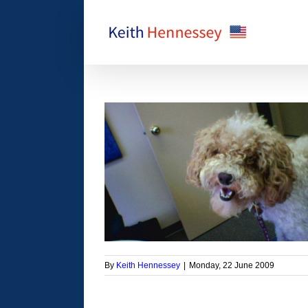
Skip
to
content
 Barking at the ref
orized
By
Keith Hennessey
|
Monday, 22 June 2009