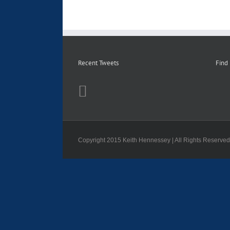
Recent Tweets
Find
Copyright 2015 Keith Hennessey | All Rights Reserve