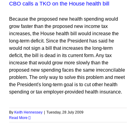
CBO calls a TKO on the House health bill
Because the proposed new health spending would
grow faster than the proposed new income tax
increases, the House health bill would increase the
long-term deficit. Since the President has said he
would not sign a bill that increases the long-term
deficit, the bill is dead in its current form. Any tax
increase that would grow more slowly than the
proposed new spending faces the same irreconcilable
problem. The only way to solve this problem and meet
the President's long-term goal is to cut other health
spending or tax employer-provided health insurance.
By
Keith Hennessey
|
Tuesday, 28 July 2009
Read More