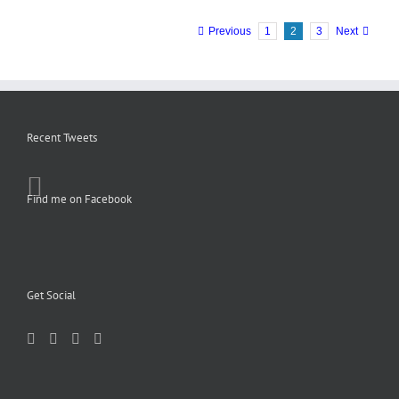
Previous
1
2
3
Next
Recent Tweets
Find me on Facebook
Get Social