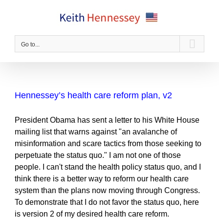
Skip
to
content
Go to...
Hennessey’s health care reform plan, v2
President Obama has sent a letter to his White House
mailing list that warns against "an avalanche of
misinformation and scare tactics from those seeking to
perpetuate the status quo." I am not one of those
people. I can't stand the health policy status quo, and I
think there is a better way to reform our health care
system than the plans now moving through Congress.
To demonstrate that I do not favor the status quo, here
is version 2 of my desired health care reform.