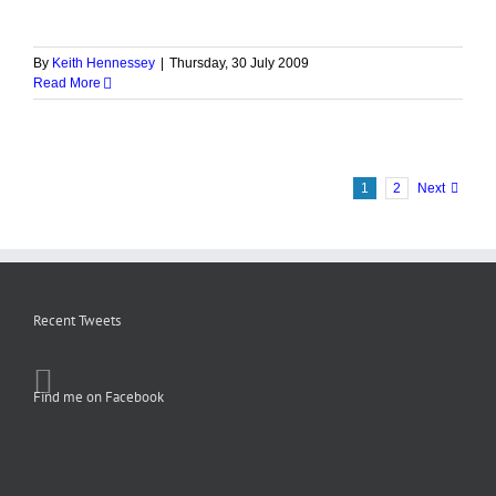
By
Keith Hennessey
|
Thursday, 30 July 2009
Read More
1
2
Next
Recent Tweets
Find me on Facebook