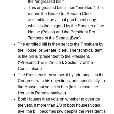
the “engrossed bill.”
This engrossed bill is then “enrolled.” This
means the House (or Senate) Clerk
assembles the actual parchment copy,
which is then signed by the Speaker of the
House (Pelosi) and the President Pro
Tempore of the Senate (Byrd).
The enrolled bill is then sent to the President by
the House (or Senate) clerk. The technical term
is the bill is “presented” to the President.
(“Presented” is in Article I, Section 7 of the
Constitution.)
The President then vetoes it by returning it to the
Congress with his objections, and specifically, to
the House that sent it to him (in this case, the
House of Representatives).
Both Houses then vote on whether to override
the veto. If more than 2/3 of both houses votes
aye, the bill becomes law despite the President’s