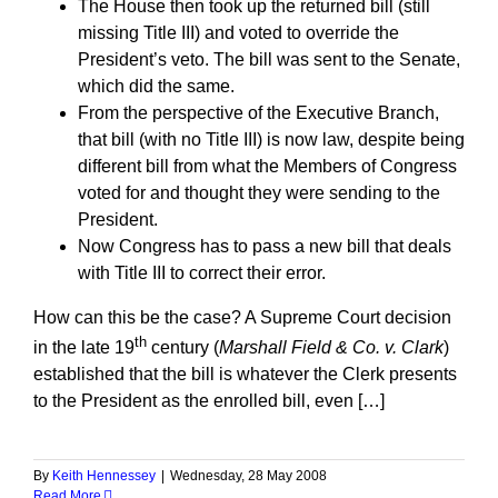
The House then took up the returned bill (still
missing Title III) and voted to override the
President’s veto. The bill was sent to the Senate,
which did the same.
From the perspective of the Executive Branch,
that bill (with no Title III) is now law, despite being
different bill from what the Members of Congress
voted for and thought they were sending to the
President.
Now Congress has to pass a new bill that deals
with Title III to correct their error.
How can this be the case? A Supreme Court decision
th
in the late 19
century (
Marshall Field & Co. v. Clark
)
established that the bill is whatever the Clerk presents
to the President as the enrolled bill, even […]
By
Keith Hennessey
|
Wednesday, 28 May 2008
Read More