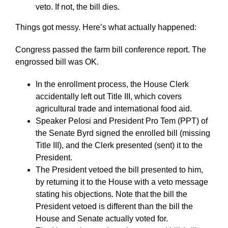
veto. If not, the bill dies.
Things got messy. Here’s what actually happened:
Congress passed the farm bill conference report. The
engrossed bill was OK.
In the enrollment process, the House Clerk
accidentally left out Title III, which covers
agricultural trade and international food aid.
Speaker Pelosi and President Pro Tem (PPT) of
the Senate Byrd signed the enrolled bill (missing
Title III), and the Clerk presented (sent) it to the
President.
The President vetoed the bill presented to him,
by returning it to the House with a veto message
stating his objections. Note that the bill the
President vetoed is different than the bill the
House and Senate actually voted for.