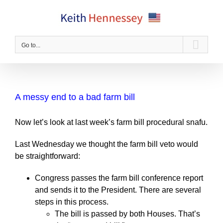
Skip
to
content
Go to...
A messy end to a bad farm bill
Now let’s look at last week’s farm bill procedural snafu.
Last Wednesday we thought the farm bill veto would
be straightforward:
Congress passes the farm bill conference report
and sends it to the President. There are several
steps in this process.
The bill is passed by both Houses. That’s