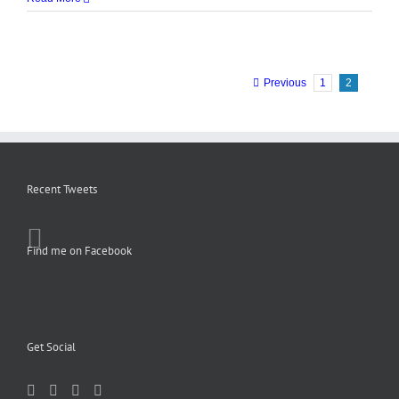
Previous
1
2
Recent Tweets
Find me on Facebook
Get Social