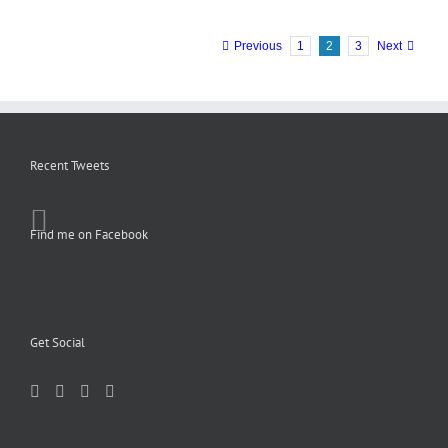
Previous
1
2
3
Next
Recent Tweets
Find me on Facebook
Get Social