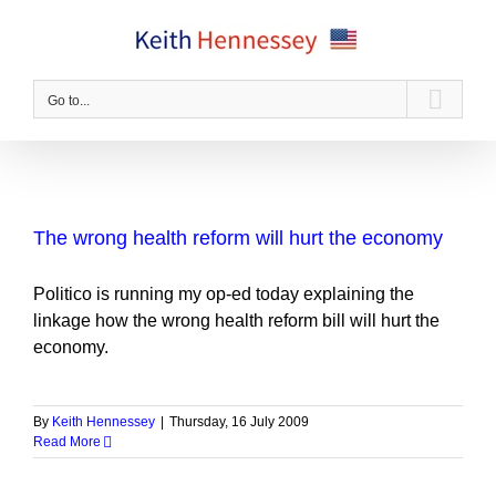
Skip
to
content
Go to...
The wrong health reform will hurt the economy
Politico is running my op-ed today explaining the
linkage how the wrong health reform bill will hurt the
economy.
By
Keith Hennessey
|
Thursday, 16 July 2009
Read More