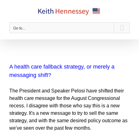
Skip
to
content
Go to...
A health care fallback strategy, or merely a
messaging shift?
The President and Speaker Pelosi have shifted their
health care message for the August Congressional
recess. I disagree with those who say this is a new
strategy. It's a new message to try to sell the same
strategy, and with the same desired policy outcome as
we've seen over the past few months.