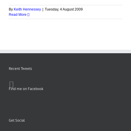
By
Keith Hennessey
|
Tuesday, 4 August 2009
Read More
Recent Tweets
Find me on Facebook
Get Social