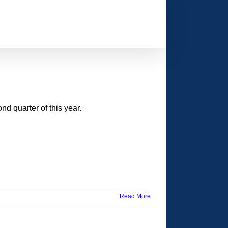
d quarter of this year.
Read More