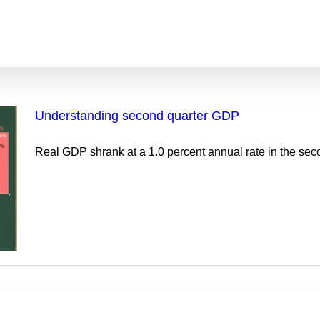
Understanding second quarter GDP
Real GDP shrank at a 1.0 percent annual rate in the secon