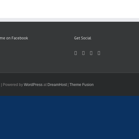
 me on Facebook
Get Social
d | Powered by
WordPress
at
DreamHost
|
Theme Fusion