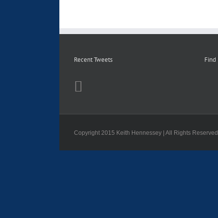
Recent Tweets
Find
Copyright 2015 Keith Hennessey | All Rights Reserve