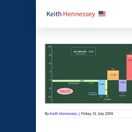
Skip
to
content
ond quarter GDP
orized
By
Keith Hennessey
|
Friday, 31 July 2009