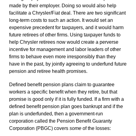
made by their employer. Doing so would also help
facilitate a Chrysler/Fiat deal. There are two significant
long-term costs to such an action. It would set an
expensive precedent for taxpayers, and it would harm
future retirees of other firms. Using taxpayer funds to
help Chrysler retirees now would create a perverse
incentive for management and labor leaders of other
firms to behave even more irresponsibly than they
have in the past, by jointly agreeing to underfund future
pension and retiree health promises.
Defined benefit pension plans claim to guarantee
workers a specific benefit when they retire, but that
promise is good only if it is fully funded. If a firm with a
defined benefit pension plan goes bankrupt and if the
plan is underfunded, then a government-run
corporation called the Pension Benefit Guaranty
Corporation (PBGC) covers
some
of the losses: