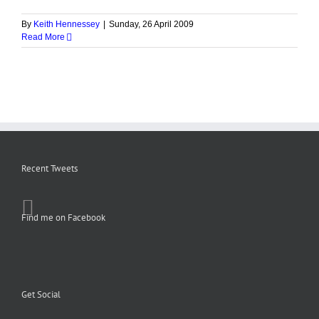
By
Keith Hennessey
|
Sunday, 26 April 2009
Read More
Recent Tweets
Find me on Facebook
Get Social