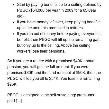
Start by paying benefits up to a ceiling defined by
PBGC ($54,000 per year in 2009 for a 65-year
old).
If you have money left over, keep paying benefits
up to the amounts promised to retirees.
If you run out of money before paying everyone’s
benefit, then PBGC will fill up the remaining gap,
but only up to the ceiling. Above the ceiling,
workers lose their pensions.
So if you are a retiree with a promised $40K annual
pension, you will get the full amount. If you were
promised $80K and the fund runs out at $50K, then the
PBGC will top you off to $54K. You lose the remaining
$26K.
PBGC is designed to be self-sustaining: premiums
paid […]