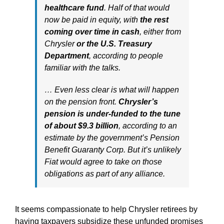
healthcare fund
. Half of that would
now be paid in equity, with
the rest
coming over
time in cash
, either from
Chrysler
or the U.S. Treasury
Department
, according to people
familiar with the talks.
… Even less clear is what will happen
on the pension front.
Chrysler’s
pension is under-funded to the tune
of about $9.3 billion
, according to an
estimate by the government’s Pension
Benefit Guaranty Corp. But it’s unlikely
Fiat would agree to take on those
obligations as part of any alliance.
It seems compassionate to help Chrysler retirees by
having taxpayers subsidize these unfunded promises