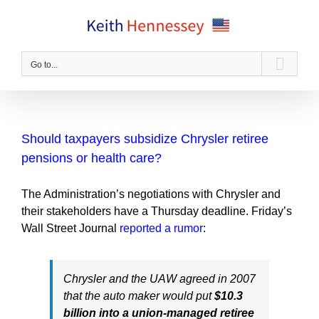
Skip
to
content
Go to...
Should taxpayers subsidize Chrysler retiree
pensions or health care?
The Administration’s negotiations with Chrysler and
their stakeholders have a Thursday deadline. Friday’s
Wall Street Journal
reported a rumor
:
Chrysler and the UAW agreed in 2007
that the auto maker would put
$10.3
billion into a union-managed retiree