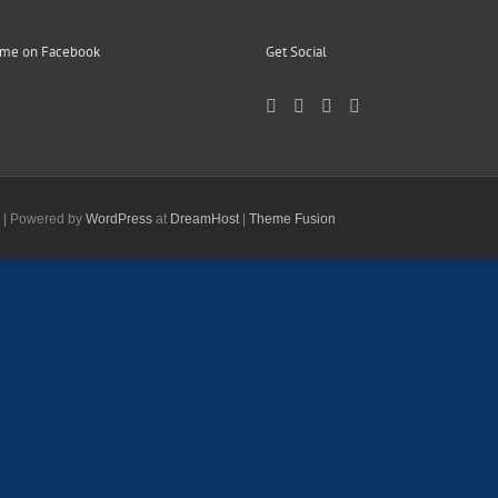
 me on Facebook
Get Social
d | Powered by
WordPress
at
DreamHost
|
Theme Fusion