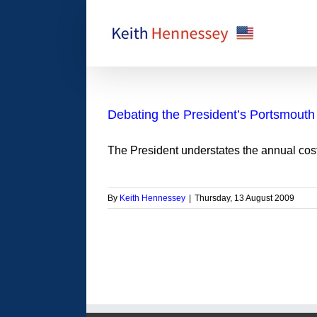
Skip
to
content
Debating the President’s Portsmouth 
The President understates the annual cost
By
Keith Hennessey
|
Thursday, 13 August 2009