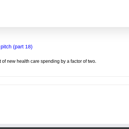
pitch (part 18)
 of new health care spending by a factor of two.