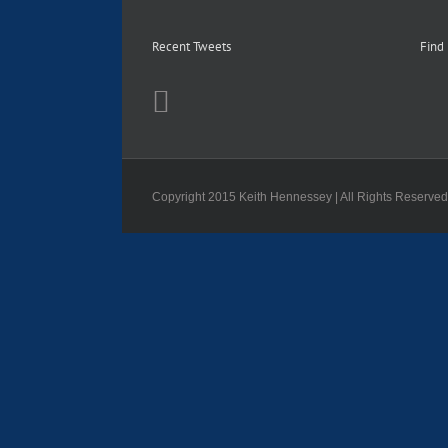
Recent Tweets
Find
Copyright 2015 Keith Hennessey | All Rights Reserve