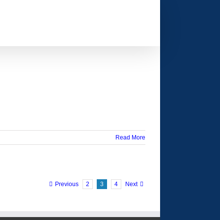
Read More
Previous
2
3
4
Next