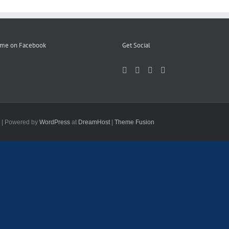
 me on Facebook
Get Social
d | Powered by
WordPress
at
DreamHost
|
Theme Fusion