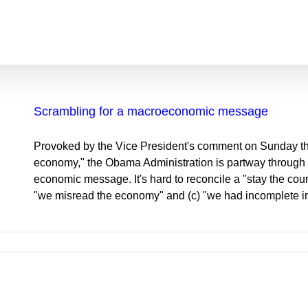
Scrambling for a macroeconomic message
Provoked by the Vice President's comment on Sunday tha
economy," the Obama Administration is partway through an
economic message. It's hard to reconcile a "stay the cour
"we misread the economy" and (c) "we had incomplete in