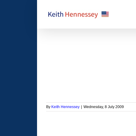
Skip
to
content
roeconomic message
orized
By
Keith Hennessey
|
Wednesday, 8 July 2009