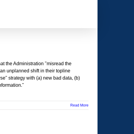
t the Administration "misread the
 unplanned shift in their topline
se" strategy with (a) new bad data, (b)
formation."
Read More