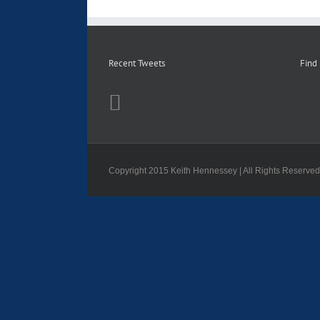
Recent Tweets
Find
Copyright 2015 Keith Hennessey | All Rights Reserve