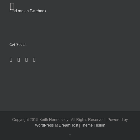
Find me on Facebook
Get Social
Copyright 2015 Keith Hennessey | All Rights Reserved | Powered by
WordPress
at
DreamHost
|
Theme Fusion
Facebook