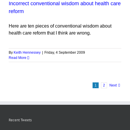
Incorrect conventional wisdom about health care
reform
Here are ten pieces of conventional wisdom about
health care reform that I think are wrong.
By
Keith Hennessey
|
Friday, 4 September 2009
Read More
1
2
Next
Recent Tweets