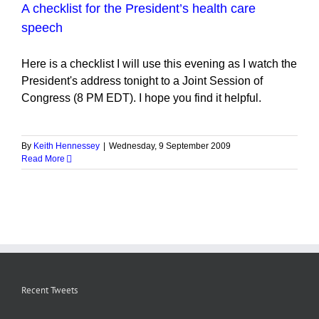
A checklist for the President’s health care
speech
Here is a checklist I will use this evening as I watch the
President's address tonight to a Joint Session of
Congress (8 PM EDT). I hope you find it helpful.
By
Keith Hennessey
|
Wednesday, 9 September 2009
Read More
Recent Tweets