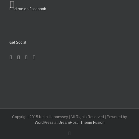
Find me on Facebook
Get Social
Copyright 2015 Keith Hennessey | All Rights Reserved | Powered by
WordPress
at
DreamHost
|
Theme Fusion
Facebook