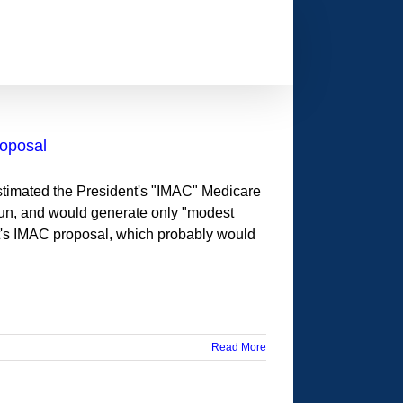
roposal
stimated the President's "IMAC" Medicare
 run, and would generate only "modest
ent's IMAC proposal, which probably would
Read More