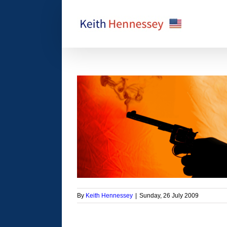
Skip
to
content
ident’s Medicare
 proposal
orized
By
Keith Hennessey
|
Sunday, 26 July 2009