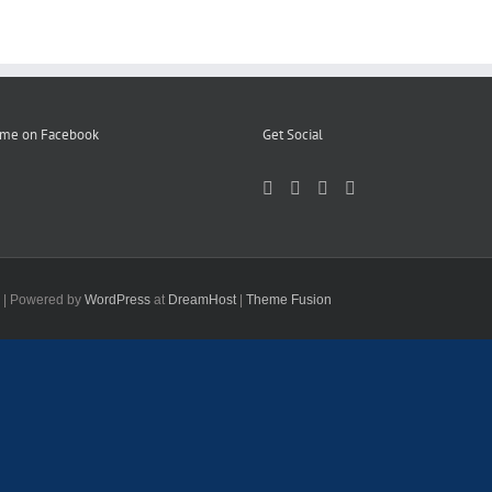
 me on Facebook
Get Social
d | Powered by
WordPress
at
DreamHost
|
Theme Fusion