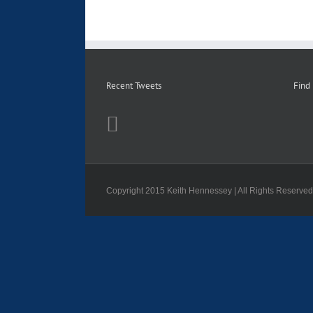
Recent Tweets
Find
Copyright 2015 Keith Hennessey | All Rights Reserve