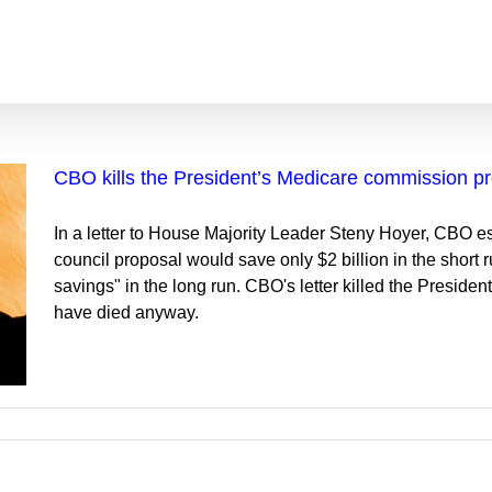
CBO kills the President’s Medicare commission p
In a letter to House Majority Leader Steny Hoyer, CBO e
council proposal would save only $2 billion in the short
savings" in the long run. CBO's letter killed the Presid
have died anyway.