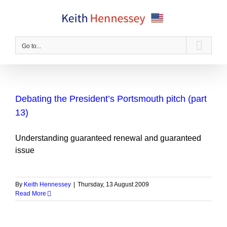
Skip
to
content
Go to...
Debating the President’s Portsmouth pitch (part
13)
Understanding guaranteed renewal and guaranteed
issue
By
Keith Hennessey
|
Thursday, 13 August 2009
Read More