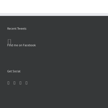
Recent Tweets
Find me on Facebook
Get Social