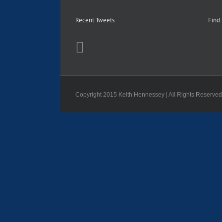
Recent Tweets
Find
Copyright 2015 Keith Hennessey | All Rights Reserve