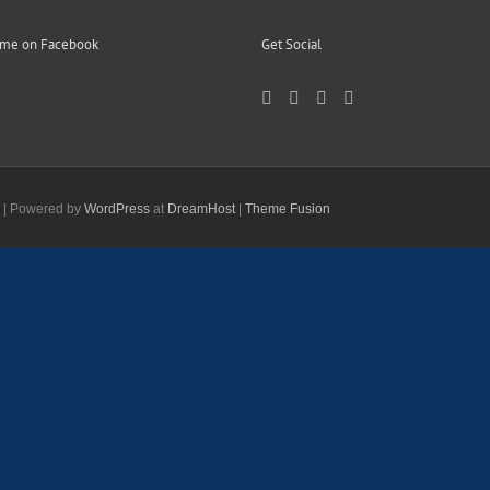
 me on Facebook
Get Social
d | Powered by
WordPress
at
DreamHost
|
Theme Fusion