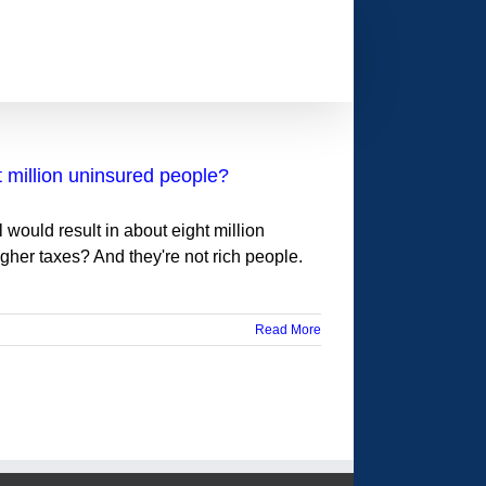
t million uninsured people?
would result in about eight million
er taxes? And they're not rich people.
Read More