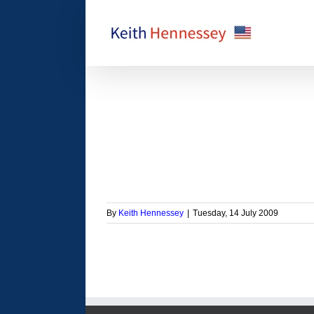
Skip
to
content
ant to raise taxes on
insured people?
orized
By
Keith Hennessey
|
Tuesday, 14 July 2009