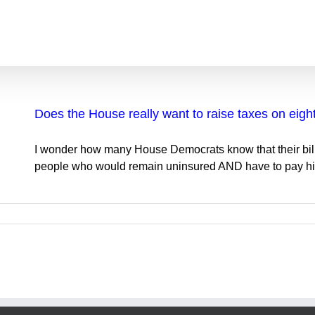
Does the House really want to raise taxes on eigh
I wonder how many House Democrats know that their bill 
people who would remain uninsured AND have to pay high