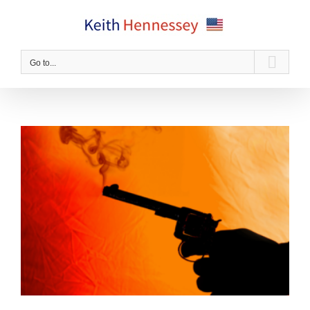
Skip
to
content
Go to...