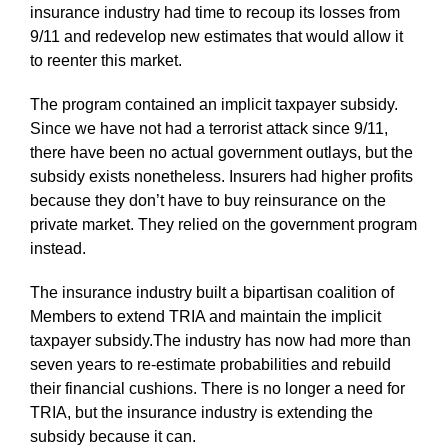
insurance industry had time to recoup its losses from
9/11 and redevelop new estimates that would allow it
to reenter this market.
The program contained an implicit taxpayer subsidy.
Since we have not had a terrorist attack since 9/11,
there have been no actual government outlays, but the
subsidy exists nonetheless. Insurers had higher profits
because they don’t have to buy reinsurance on the
private market. They relied on the government program
instead.
The insurance industry built a bipartisan coalition of
Members to extend TRIA and maintain the implicit
taxpayer subsidy.The industry has now had more than
seven years to re-estimate probabilities and rebuild
their financial cushions. There is no longer a need for
TRIA, but the insurance industry is extending the
subsidy because it can.