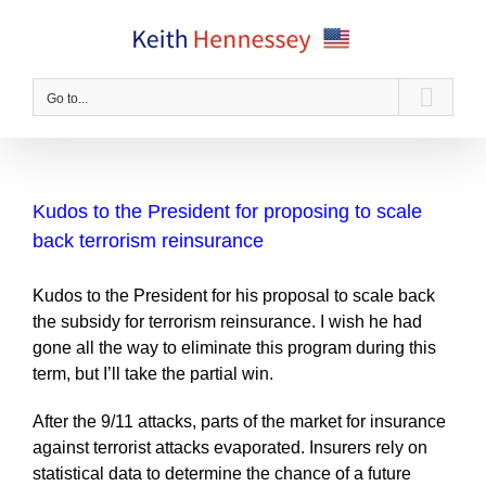
Skip
to
content
Go to...
Kudos to the President for proposing to scale
back terrorism reinsurance
Kudos to the President for his proposal to scale back
the subsidy for terrorism reinsurance. I wish he had
gone all the way to eliminate this program during this
term, but I’ll take the partial win.
After the 9/11 attacks, parts of the market for insurance
against terrorist attacks evaporated. Insurers rely on
statistical data to determine the chance of a future