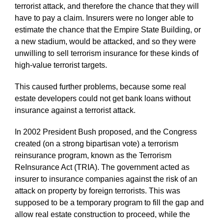
terrorist attack, and therefore the chance that they will
have to pay a claim. Insurers were no longer able to
estimate the chance that the Empire State Building, or
a new stadium, would be attacked, and so they were
unwilling to sell terrorism insurance for these kinds of
high-value terrorist targets.
This caused further problems, because some real
estate developers could not get bank loans without
insurance against a terrorist attack.
In 2002 President Bush proposed, and the Congress
created (on a strong bipartisan vote) a terrorism
reinsurance program, known as the Terrorism
ReInsurance Act (TRIA). The government acted as
insurer to insurance companies against the risk of an
attack on property by foreign terrorists. This was
supposed to be a temporary program to fill the gap and
allow real estate construction to proceed, while the