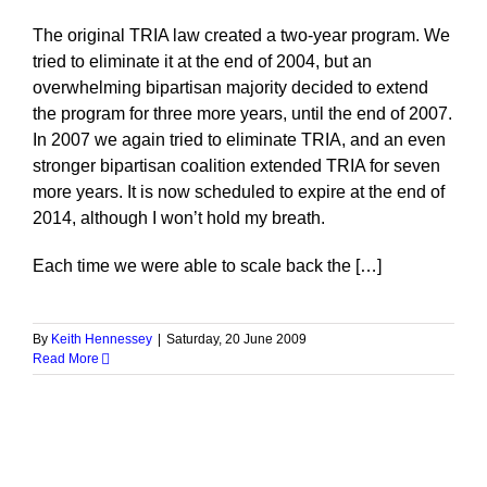
The original TRIA law created a two-year program. We
tried to eliminate it at the end of 2004, but an
overwhelming bipartisan majority decided to extend
the program for three more years, until the end of 2007.
In 2007 we again tried to eliminate TRIA, and an even
stronger bipartisan coalition extended TRIA for seven
more years. It is now scheduled to expire at the end of
2014, although I won’t hold my breath.
Each time we were able to scale back the […]
By
Keith Hennessey
|
Saturday, 20 June 2009
Read More