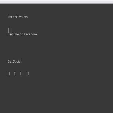
Recent Tweets
Find me on Facebook
Get Social