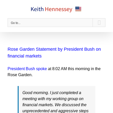
Skip
to
content
Go to...
Rose Garden Statement by President Bush on
financial markets
President Bush spoke
at 8:02 AM this morning in the
Rose Garden.
Good morning. I just completed a
meeting with my working group on
financial markets. We discussed the
unprecedented and aggressive steps