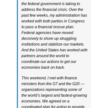
the federal government is taking to
address the financial crisis. Over the
past few weeks, my administration has
worked with both parties in Congress
to pass a financial rescue plan.
Federal agencies have moved
decisively to shore up struggling
institutions and stabilize our markets.
And the United States has worked with
partners around the world to
coordinate our actions to get our
economies back on track.
This weekend, I met with finance
ministers from the G7 and the G20 —
organizations representing some of
the world’s largest and fastest-growing
economies. We agreed on a
coordinated plan for action to provide