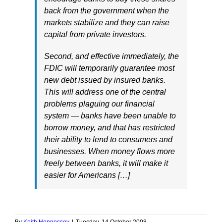
back from the government when the
markets stabilize and they can raise
capital from private investors.
Second, and effective immediately, the
FDIC will temporarily guarantee most
new debt issued by insured banks.
This will address one of the central
problems plaguing our financial
system — banks have been unable to
borrow money, and that has restricted
their ability to lend to consumers and
businesses. When money flows more
freely between banks, it will make it
easier for Americans […]