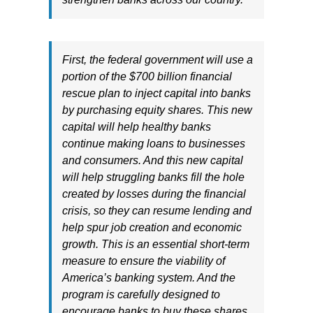
First, the federal government will use a
portion of the $700 billion financial
rescue plan to inject capital into banks
by purchasing equity shares. This new
capital will help healthy banks
continue making loans to businesses
and consumers. And this new capital
will help struggling banks fill the hole
created by losses during the financial
crisis, so they can resume lending and
help spur job creation and economic
growth. This is an essential short-term
measure to ensure the viability of
America’s banking system. And the
program is carefully designed to
encourage banks to buy these shares