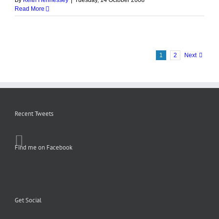
By
Keith Hennessey
|
Tuesday, 14 October 2008
Read More
1
2
Next
Recent Tweets
Find me on Facebook
Get Social