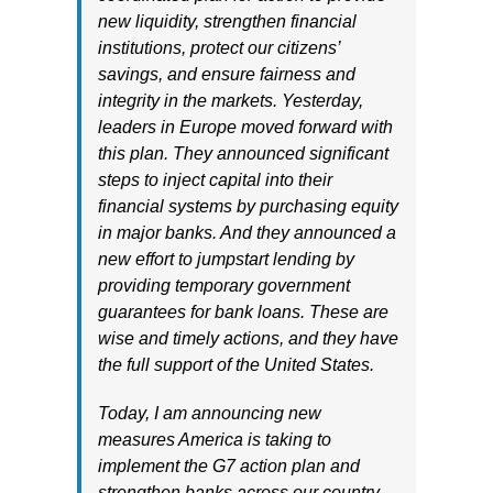
new liquidity, strengthen financial
institutions, protect our citizens’
savings, and ensure fairness and
integrity in the markets. Yesterday,
leaders in Europe moved forward with
this plan. They announced significant
steps to inject capital into their
financial systems by purchasing equity
in major banks. And they announced a
new effort to jumpstart lending by
providing temporary government
guarantees for bank loans. These are
wise and timely actions, and they have
the full support of the United States.
Today, I am announcing new
measures America is taking to
implement the G7 action plan and
strengthen banks across our country.