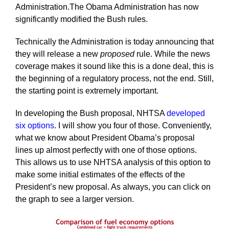
Administration.The Obama Administration has now
significantly modified the Bush rules.
Technically the Administration is today announcing that
they will release a new
proposed
rule. While the news
coverage makes it sound like this is a done deal, this is
the beginning of a regulatory process, not the end. Still,
the starting point is extremely important.
In developing the Bush proposal, NHTSA
developed
six options
. I will show you four of those. Conveniently,
what we know about President Obama’s proposal
lines up almost perfectly with one of those options.
This allows us to use NHTSA analysis of this option to
make some initial estimates of the effects of the
President’s new proposal. As always, you can click on
the graph to see a larger version.