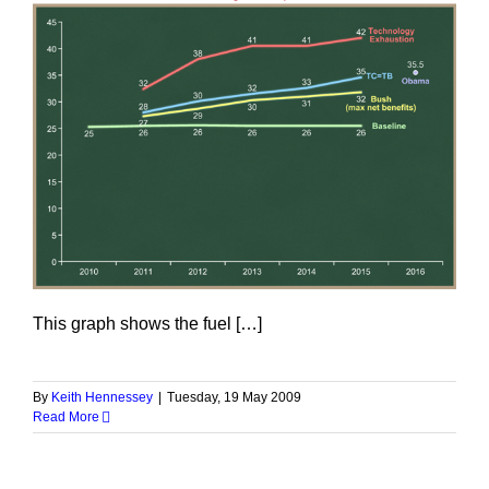
This graph shows the fuel […]
By
Keith Hennessey
|
Tuesday, 19 May 2009
Read More