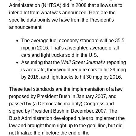
Administration (NHTSA) did in 2008 that allows us to
infer a lot from what was announced. Here are the
specific data points we have from the President’s
announcement:
The average fuel economy standard will be 35.5
mpg in 2016. That’s a weighted average of all
cars and light trucks sold in the U.S.
Assuming that the
Wall Street Journal’s
reporting
is accurate, they would require cars to hit 39 mpg
by 2016, and light trucks to hit 30 mpg by 2016.
These fuel standards are the implementation of a law
proposed by President Bush in January 2007, and
passed by (a Democratic majority) Congress and
signed by President Bush in December, 2007. The
Bush Administration developed rules to implement the
law and brought them right up to the goal line, but did
not finalize them before the end of the