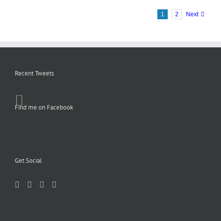
1
2
Next
Recent Tweets
Find me on Facebook
Get Social