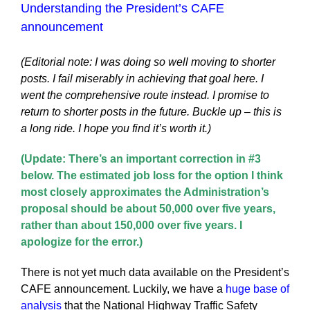
Understanding the President’s CAFE
announcement
(Editorial note: I was doing so well moving to shorter
posts. I fail miserably in achieving that goal here. I
went the comprehensive route instead. I promise to
return to shorter posts in the future. Buckle up – this is
a long ride. I hope you find it’s worth it.)
(Update: There’s an important correction in #3
below. The estimated job loss for the option I think
most closely approximates the Administration’s
proposal should be about 50,000 over five years,
rather than about 150,000 over five years. I
apologize for the error.)
There is not yet much data available on the President’s
CAFE announcement. Luckily, we have a
huge base of
analysis
that the National Highway Traffic Safety