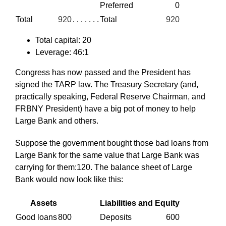
Preferred
0
Total
920
. . . . . . .
Total
920
Total capital: 20
Leverage: 46:1
Congress has now passed and the President has
signed the TARP law. The Treasury Secretary (and,
practically speaking, Federal Reserve Chairman, and
FRBNY President) have a big pot of money to help
Large Bank and others.
Suppose the government bought those bad loans from
Large Bank for the same value that Large Bank was
carrying for them:120. The balance sheet of Large
Bank would now look like this:
Assets
Liabilities and Equity
Good loans
800
Deposits
600