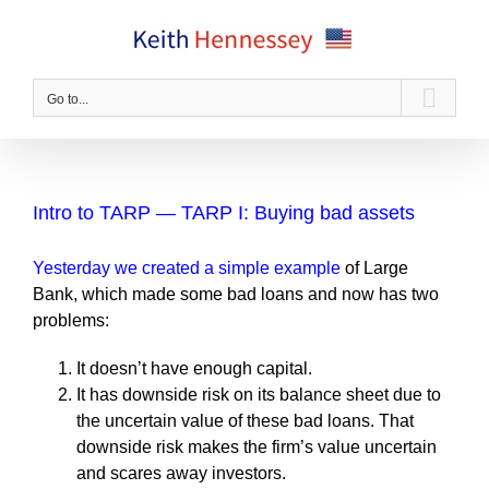
Skip
to
content
Go to...
Intro to TARP — TARP I: Buying bad assets
Yesterday we created a simple example
of Large
Bank, which made some bad loans and now has two
problems:
It doesn’t have enough capital.
It has downside risk on its balance sheet due to
the uncertain value of these bad loans. That
downside risk makes the firm’s value uncertain
and scares away investors.