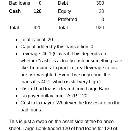
Bad loans
0
Debt
300
Cash
120
Equity
20
Preferred
0
Total
920
. . . . . . .
Total
920
Total capital: 20
Capital added by this transaction: 0
Leverage: 46:1 (Caveat: This depends on
whether “cash” is actually cash or something safe
like Treasuries. In practice, real leverage ratios
are risk-weighted. Even if we only count the
loans it is 40:1, which is still very high.)
Risk of bad loans: cleared from Large Bank
Taxpayer outlay from TARP: 120
Cost to taxpayer: Whatever the losses are on the
bad loans.
This is just a swap on the asset side of the balance
sheet. Large Bank traded 120 of bad loans for 120 of