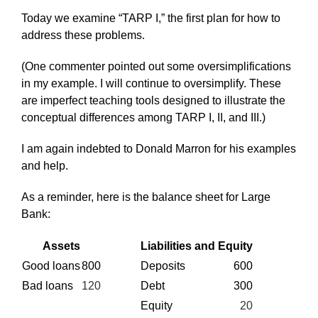
Today we examine “TARP I,” the first plan for how to
address these problems.
(One commenter pointed out some oversimplifications
in my example. I will continue to oversimplify. These
are imperfect teaching tools designed to illustrate the
conceptual differences among TARP I, II, and III.)
I am again indebted to Donald Marron for his examples
and help.
As a reminder, here is the balance sheet for Large
Bank:
Assets
Liabilities and Equity
Good loans
800
Deposits
600
Bad loans
120
Debt
300
Equity
20