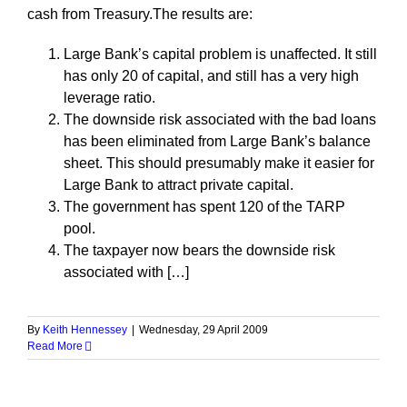
cash from Treasury.The results are:
Large Bank’s capital problem is unaffected. It still
has only 20 of capital, and still has a very high
leverage ratio.
The downside risk associated with the bad loans
has been eliminated from Large Bank’s balance
sheet. This should presumably make it easier for
Large Bank to attract private capital.
The government has spent 120 of the TARP
pool.
The taxpayer now bears the downside risk
associated with […]
By
Keith Hennessey
|
Wednesday, 29 April 2009
Read More