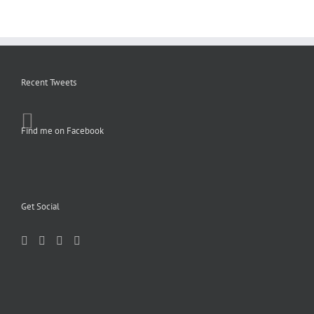
Recent Tweets
Find me on Facebook
Get Social