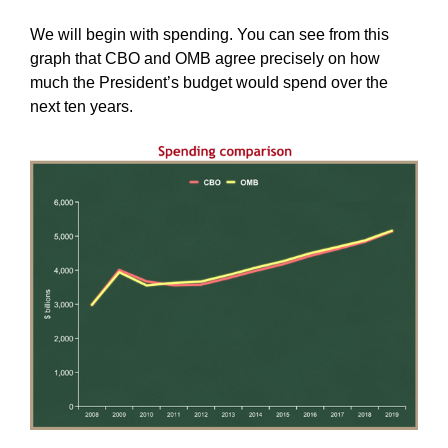
We will begin with spending. You can see from this
graph that CBO and OMB agree precisely on how
much the President’s budget would spend over the
next ten years.