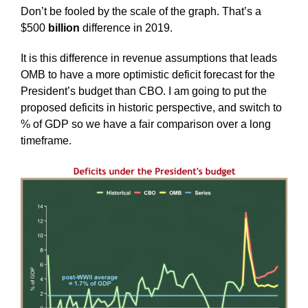
Don’t be fooled by the scale of the graph. That’s a
$500
billion
difference in 2019.
It is this difference in revenue assumptions that leads
OMB to have a more optimistic deficit forecast for the
President’s budget than CBO. I am going to put the
proposed deficits in historic perspective, and switch to
% of GDP so we have a fair comparison over a long
timeframe.