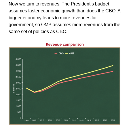
Now we turn to revenues. The President’s budget
assumes faster economic growth than does the CBO. A
bigger economy leads to more revenues for
government, so OMB assumes more revenues from the
same set of policies as CBO.