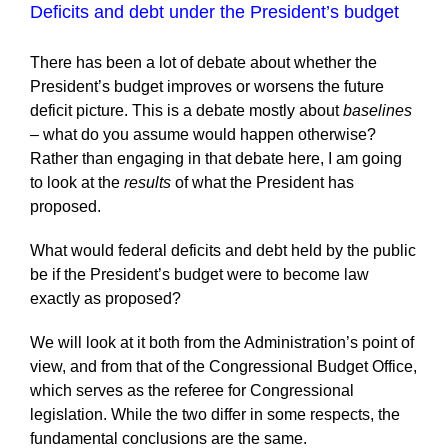
Deficits and debt under the President’s budget
There has been a lot of debate about whether the
President’s budget improves or worsens the future
deficit picture. This is a debate mostly about
baselines
–
what do you assume would happen otherwise?
Rather than engaging in that debate here, I am going
to look at the
results
of what the President has
proposed.
What would federal deficits and debt held by the public
be if the President’s budget were to become law
exactly as proposed?
We will look at it both from the Administration’s point of
view, and from that of the Congressional Budget Office,
which serves as the referee for Congressional
legislation. While the two differ in some respects, the
fundamental conclusions are the same.