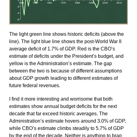
The light green line shows historic deficits (above the
line). The light blue line shows the post-World War II
average deficit of 1.7% of GDP. Red is the CBO’s
estimate of deficits under the President’s budget, and
yellow is the Administration’s estimate. The gap
between the two is because of different assumptions
about GDP growth leading to different estimates of
future federal revenues.
I find it more interesting and worrisome that both
estimates show annual budget deficits for the next
decade that far exceed historic averages. The
Administration’s estimate hovers around 3.0% of GDP,
while CBO’s estimate climbs steadily to 5.7% of GDP
by the end of the decade. Neither is anything to brag