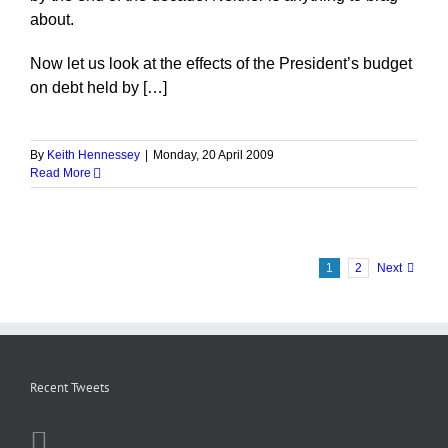
about.
Now let us look at the effects of the President’s budget
on debt held by […]
By
Keith Hennessey
|
Monday, 20 April 2009
Read More
1
2
Next
Recent Tweets