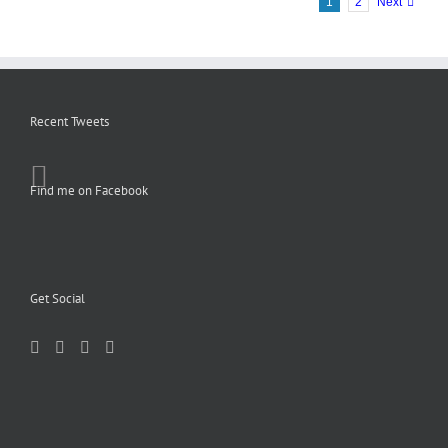
1
2
Next
Recent Tweets
Find me on Facebook
Get Social