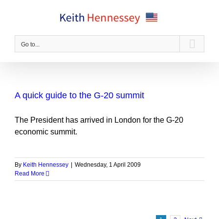
Skip
to
content
Go to...
A quick guide to the G-20 summit
The President has arrived in London for the G-20
economic summit.
By
Keith Hennessey
|
Wednesday, 1 April 2009
Read More