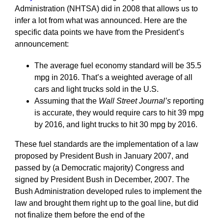
Administration (NHTSA) did in 2008 that allows us to
infer a lot from what was announced. Here are the
specific data points we have from the President’s
announcement:
The average fuel economy standard will be 35.5
mpg in 2016. That’s a weighted average of all
cars and light trucks sold in the U.S.
Assuming that the
Wall Street Journal’s
reporting
is accurate, they would require cars to hit 39 mpg
by 2016, and light trucks to hit 30 mpg by 2016.
These fuel standards are the implementation of a law
proposed by President Bush in January 2007, and
passed by (a Democratic majority) Congress and
signed by President Bush in December, 2007. The
Bush Administration developed rules to implement the
law and brought them right up to the goal line, but did
not finalize them before the end of the