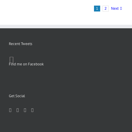
1
2
Next
Recent Tweets
Find me on Facebook
Get Social