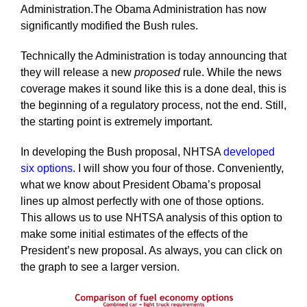
Administration.The Obama Administration has now
significantly modified the Bush rules.
Technically the Administration is today announcing that
they will release a new
proposed
rule. While the news
coverage makes it sound like this is a done deal, this is
the beginning of a regulatory process, not the end. Still,
the starting point is extremely important.
In developing the Bush proposal, NHTSA
developed
six options
. I will show you four of those. Conveniently,
what we know about President Obama’s proposal
lines up almost perfectly with one of those options.
This allows us to use NHTSA analysis of this option to
make some initial estimates of the effects of the
President’s new proposal. As always, you can click on
the graph to see a larger version.