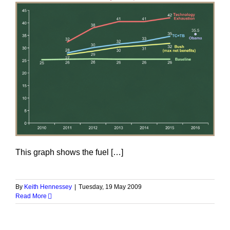
This graph shows the fuel […]
By
Keith Hennessey
|
Tuesday, 19 May 2009
Read More