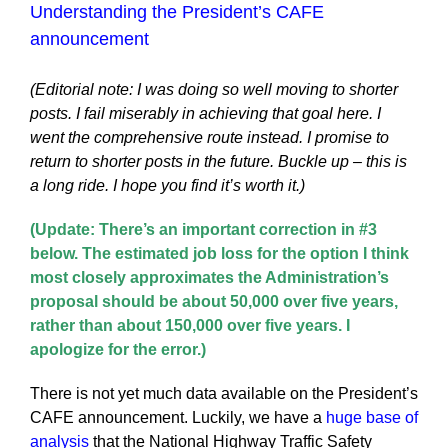
Understanding the President’s CAFE
announcement
(Editorial note: I was doing so well moving to shorter
posts. I fail miserably in achieving that goal here. I
went the comprehensive route instead. I promise to
return to shorter posts in the future. Buckle up – this is
a long ride. I hope you find it’s worth it.)
(Update: There’s an important correction in #3
below. The estimated job loss for the option I think
most closely approximates the Administration’s
proposal should be about 50,000 over five years,
rather than about 150,000 over five years. I
apologize for the error.)
There is not yet much data available on the President’s
CAFE announcement. Luckily, we have a
huge base of
analysis
that the National Highway Traffic Safety