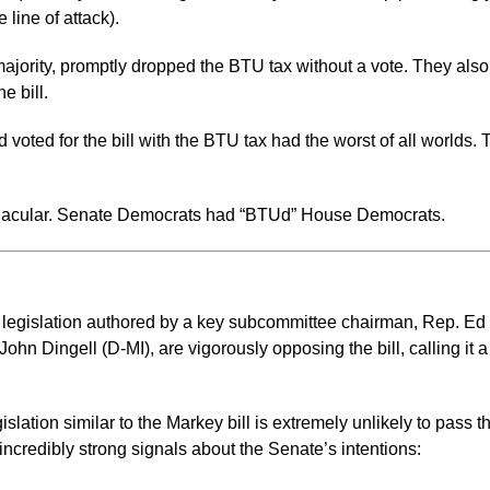
line of attack).
ority, promptly dropped the BTU tax without a vote. They also 
e bill.
d for the bill with the BTU tax had the worst of all worlds. The
ernacular. Senate Democrats had “BTUd” House Democrats.
 legislation authored by a key subcommittee chairman, Rep. E
hn Dingell (D-MI), are vigorously opposing the bill, calling it a
gislation similar to the Markey bill is extremely unlikely to pass
ncredibly strong signals about the Senate’s intentions: