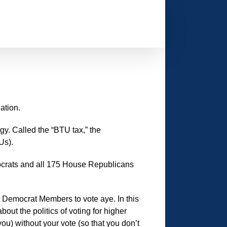
ation.
gy. Called the “BTU tax,” the
Us).
crats and all 175 House Republicans
t Democrat Members to vote aye. In this
ut the politics of voting for higher
ou) without your vote (so that you don’t