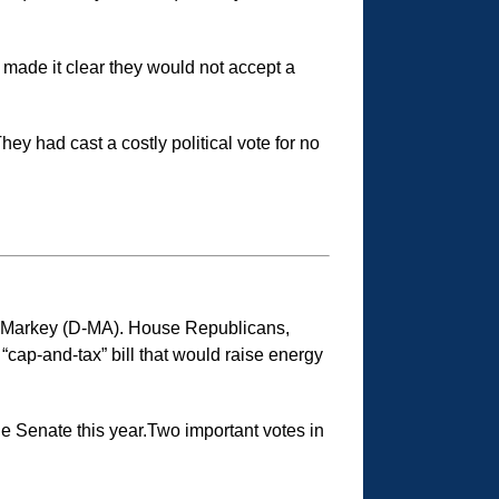
made it clear they would not accept a
y had cast a costly political vote for no
d Markey (D-MA). House Republicans,
 “cap-and-tax” bill that would raise energy
 the Senate this year.Two important votes in