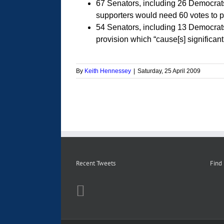
67 Senators, including 26 Democrat
supporters would need 60 votes to pa
54 Senators, including 13 Democrat
provision which “cause[s] significant
By
Keith Hennessey
|
Saturday, 25 April 2009
Recent Tweets
Find