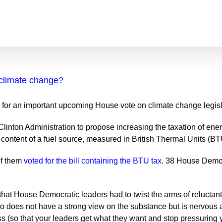
climate change?
 for an important upcoming House vote on climate change legisl
linton Administration to propose increasing the taxation of ener
 content of a fuel source, measured in British Thermal Units (BT
of them
voted for the bill containing the BTU tax
. 38 House Demo
 that House Democratic leaders had to twist the arms of reluctan
 does not have a strong view on the substance but is nervous abo
ass (so that your leaders get what they want and stop pressuring y