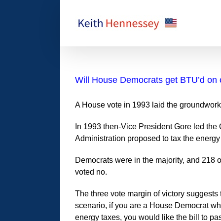
Skip
to
content
Will House Democrats get BTU’d on 
A House vote in 1993 laid the groundwork
In 1993 then-Vice President Gore led the C
Administration proposed to tax the energy
Democrats were in the majority, and 218 
voted no.
The three vote margin of victory suggests
scenario, if you are a House Democrat who
energy taxes, you would like the bill to p