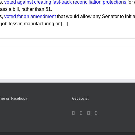
s,
voted against creating fast-track reconciliation protections
for 
ss a bill, rather than 51.
s,
voted for an amendment
that would allow any Senator to initi
 job loss in manufacturing or […]
 me on Facebook
Get Social