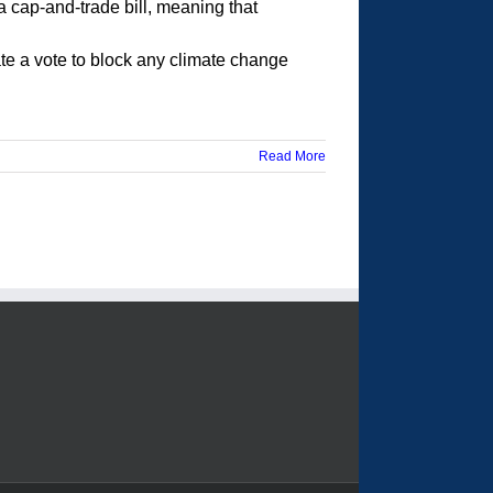
a cap-and-trade bill, meaning that
ate a vote to block any climate change
Read More