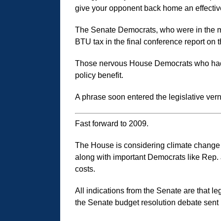
give your opponent back home an effective 
The Senate Democrats, who were in the maj
BTU tax in the final conference report on th
Those nervous House Democrats who had vote
policy benefit.
A phrase soon entered the legislative v
Fast forward to 2009.
The House is considering climate change
along with important Democrats like Rep. Jo
costs.
All indications from the Senate are that le
the Senate budget resolution debate sent i