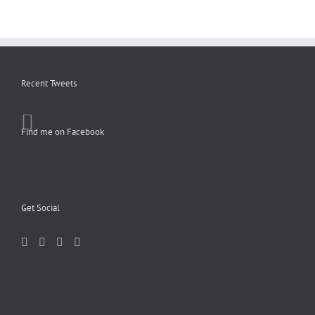
Recent Tweets
Find me on Facebook
Get Social