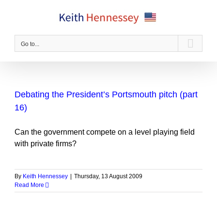
Skip
to
content
Go to...
Debating the President’s Portsmouth pitch (part
16)
Can the government compete on a level playing field
with private firms?
By
Keith Hennessey
|
Thursday, 13 August 2009
Read More