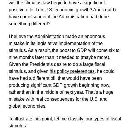
will the stimulus law begin to have a significant
positive effect on U.S. economic growth? And could it
have come sooner if the Administration had done
something different?
I believe the Administration made an enormous
mistake in its legislative implementation of the
stimulus. As a result, the boost to GDP will come six to
nine months later than it needed to (maybe more).
Given the President’s desire to do a large fiscal
stimulus, and given
his policy preferences
, he could
have had a different bill that would have been
producing significant GDP growth beginning now,
rather than in the middle of next year. That’s a huge
mistake with real consequences for the U.S. and
global economies.
To illustrate this point, let me classify four types of fiscal
stimulus: