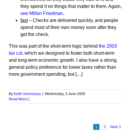
they spend it on things that matter to them. Again,
see Milton Friedman
.
fast
– Checks are delivered quickly, and people
spend most of their own money soon after they
get the check.
This was part of the short-term logic behind
the 2003
tax cut
, which we designed to foster both short-term
and long-term economic growth. I also have a strong
general policy preference for lower taxes rather than
more government spending, but […]
By
Keith Hennessey
|
Wednesday, 3 June 2009
Read More
1
2
Next