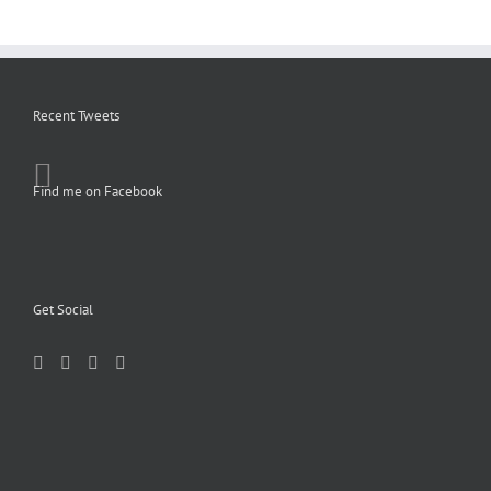
Recent Tweets
Find me on Facebook
Get Social