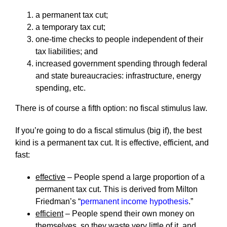
a permanent tax cut;
a temporary tax cut;
one-time checks to people independent of their
tax liabilities; and
increased government spending through federal
and state bureaucracies: infrastructure, energy
spending, etc.
There is of course a fifth option: no fiscal stimulus law.
If you’re going to do a fiscal stimulus (big if), the best
kind is a permanent tax cut. It is effective, efficient, and
fast:
effective
– People spend a large proportion of a
permanent tax cut. This is derived from Milton
Friedman’s “
permanent income hypothesis
.”
efficient
– People spend their own money on
themselves, so they waste very little of it, and