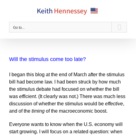
Skip
to
content
Go to...
Will the stimulus come too late?
I began this blog at the end of March after the stimulus
bill had become law. I had been struck by how much
the stimulus debate had focused on whether the bill
was
efficient
. (It clearly was not.) There was much less
discussion of whether the stimulus would be
effective
,
and of the
timing
of the macroeconomic boost.
Everyone wants to know when the U.S. economy will
start growing. I will focus on a related question: when