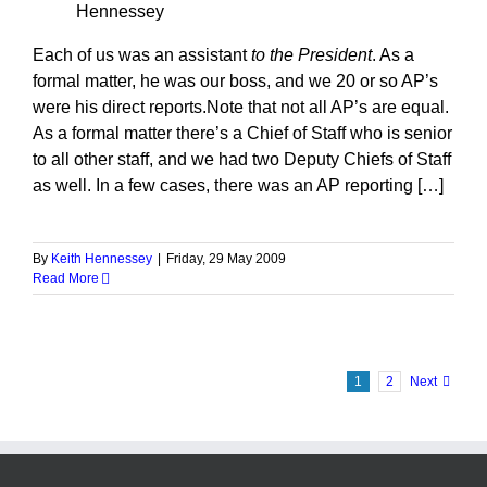
Hennessey
Each of us was an assistant
to the President
. As a
formal matter, he was our boss, and we 20 or so AP’s
were his direct reports.Note that not all AP’s are equal.
As a formal matter there’s a Chief of Staff who is senior
to all other staff, and we had two Deputy Chiefs of Staff
as well. In a few cases, there was an AP reporting […]
By
Keith Hennessey
|
Friday, 29 May 2009
Read More
1
2
Next