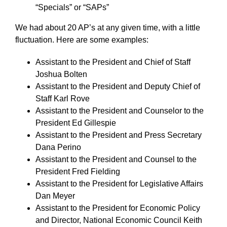
“Specials” or “SAPs”
We had about 20 AP’s at any given time, with a little
fluctuation. Here are some examples:
Assistant to the President and Chief of Staff
Joshua Bolten
Assistant to the President and Deputy Chief of
Staff Karl Rove
Assistant to the President and Counselor to the
President Ed Gillespie
Assistant to the President and Press Secretary
Dana Perino
Assistant to the President and Counsel to the
President Fred Fielding
Assistant to the President for Legislative Affairs
Dan Meyer
Assistant to the President for Economic Policy
and Director, National Economic Council Keith