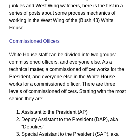
junkies and West Wing watchers, here is the first in a
series of posts about some process mechanics of
working in the West Wing of the (Bush 43) White
House.
Commissioned Officers
White House staff can be divided into two groups:
commissioned officers, and everyone else. As a
technical matter, a commissioned officer works for the
President, and everyone else in the White House
works for a commissioned officer. There are three
levels of commissioned officers. Starting with the most
senior, they are:
Assistant to the President (AP)
Deputy Assistant to the President (DAP), aka
“Deputies”
Special Assistant to the President (SAP), aka