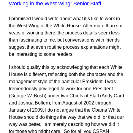
Working in the West Wing: Senior Staff
I promised I would write about what it’s like to work in
the West Wing of the White House. After more than six
years of working there, the process details seem less
than fascinating to me, but conversations with friends
suggest that even routine process explanations might
be interesting to some readers.
I should qualify this by acknowledging that each White
House is different, reflecting both the character and the
management style of the particular President. I was
tremendously privileged to work for one President
(George W. Bush) under two Chiefs of Staff (Andy Card
and Joshua Bolten), from August of 2002 through
January of 2009. I do not argue that the Obama White
House should do things the way that we did, or that our
way was better. I am merely describing how we did it
for those who might care. So for all you CSPAN