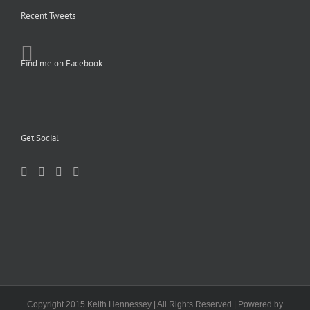
Recent Tweets
Find me on Facebook
Get Social
Copyright 2015 Keith Hennessey | All Rights Reserved | Powered by