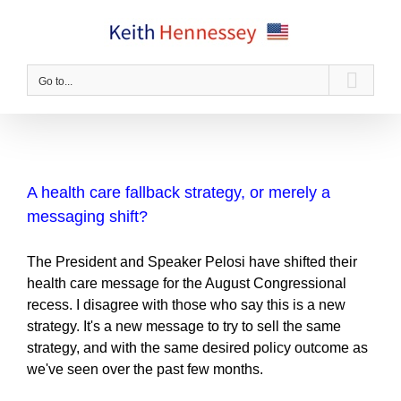
Skip
to
content
Go to...
A health care fallback strategy, or merely a
messaging shift?
The President and Speaker Pelosi have shifted their
health care message for the August Congressional
recess. I disagree with those who say this is a new
strategy. It's a new message to try to sell the same
strategy, and with the same desired policy outcome as
we've seen over the past few months.