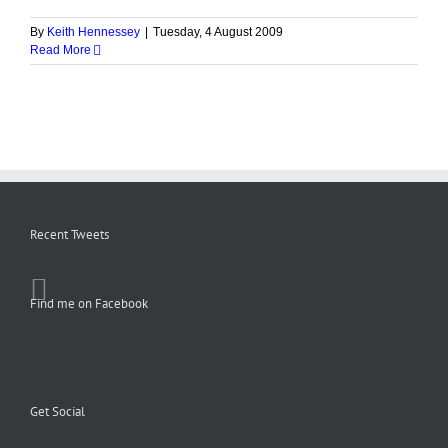
By
Keith Hennessey
|
Tuesday, 4 August 2009
Read More
Recent Tweets
Find me on Facebook
Get Social