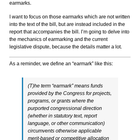
earmarks.
I want to focus on those earmarks which are not written
into the text of the bill, but are instead included in the
report that accompanies the bill. I’m going to delve into
the mechanics of earmarking and the current
legislative dispute, because the details matter a lot.
As a reminder, we define an “earmark” like this:
(T)he term “earmark” means funds
provided by the Congress for projects,
programs, or grants where the
purported congressional direction
(whether in statutory text, report
language, or other communication)
circumvents otherwise applicable
merit-based or competitive allocation