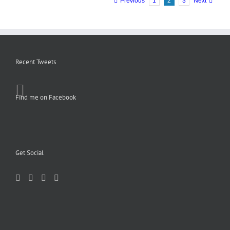
Previous
1
2
3
Next
Recent Tweets
Find me on Facebook
Get Social