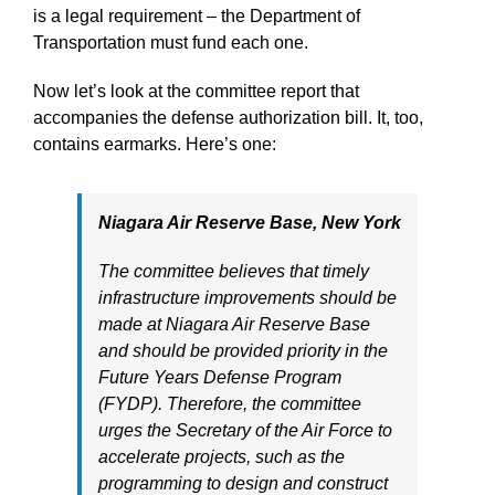
is a legal requirement – the Department of
Transportation must fund each one.
Now let’s look at the committee report that
accompanies the defense authorization bill. It, too,
contains earmarks. Here’s one:
Niagara Air Reserve Base, New York
The committee believes that timely
infrastructure improvements should be
made at Niagara Air Reserve Base
and should be provided priority in the
Future Years Defense Program
(FYDP). Therefore, the committee
urges the Secretary of the Air Force to
accelerate projects, such as the
programming to design and construct