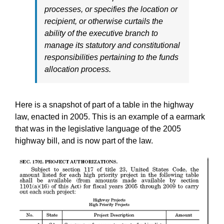
processes, or specifies the location or
recipient, or otherwise curtails the
ability of the executive branch to
manage its statutory and constitutional
responsibilities pertaining to the funds
allocation process.
Here is a snapshot of part of a table in the highway
law, enacted in 2005. This is an example of a earmark
that was in the legislative language of the 2005
highway bill, and is now part of the law.