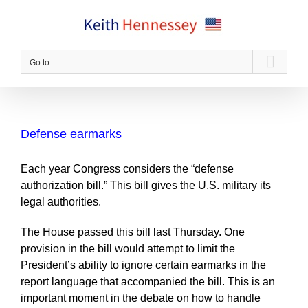
Skip
to
content
Go to...
Defense earmarks
Each year Congress considers the “defense
authorization bill.” This bill gives the U.S. military its
legal authorities.
The House passed this bill last Thursday. One
provision in the bill would attempt to limit the
President’s ability to ignore certain earmarks in the
report language that accompanied the bill. This is an
important moment in the debate on how to handle