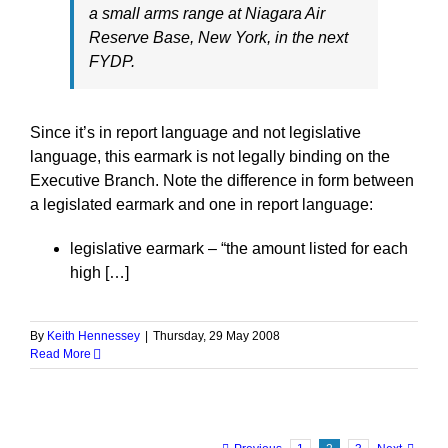
a small arms range at Niagara Air
Reserve Base, New York, in the next
FYDP.
Since it’s in report language and not legislative
language, this earmark is not legally binding on the
Executive Branch. Note the difference in form between
a legislated earmark and one in report language:
legislative earmark – “the amount listed for each
high […]
By
Keith Hennessey
|
Thursday, 29 May 2008
Read More