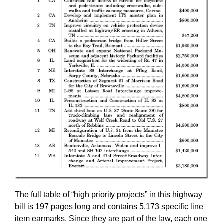
The full table of “high priority projects” in this highway
bill is 197 pages long and contains 5,173 specific line
item earmarks. Since they are part of the law, each one