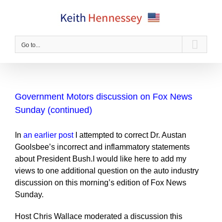
Skip
to
content
Go to...
Government Motors discussion on Fox News
Sunday (continued)
In
an earlier post
I attempted to correct Dr. Austan
Goolsbee’s incorrect and inflammatory statements
about President Bush.I would like here to add my
views to one additional question on the auto industry
discussion on this morning’s edition of Fox News
Sunday.
Host Chris Wallace moderated a discussion this