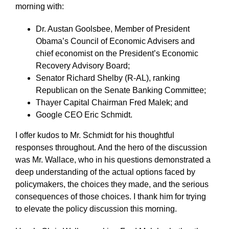
morning with:
Dr. Austan Goolsbee, Member of President
Obama’s Council of Economic Advisers and
chief economist on the President’s Economic
Recovery Advisory Board;
Senator Richard Shelby (R-AL), ranking
Republican on the Senate Banking Committee;
Thayer Capital Chairman Fred Malek; and
Google CEO Eric Schmidt.
I offer kudos to Mr. Schmidt for his thoughtful
responses throughout. And the hero of the discussion
was Mr. Wallace, who in his questions demonstrated a
deep understanding of the actual options faced by
policymakers, the choices they made, and the serious
consequences of those choices. I thank him for trying
to elevate the policy discussion this morning.