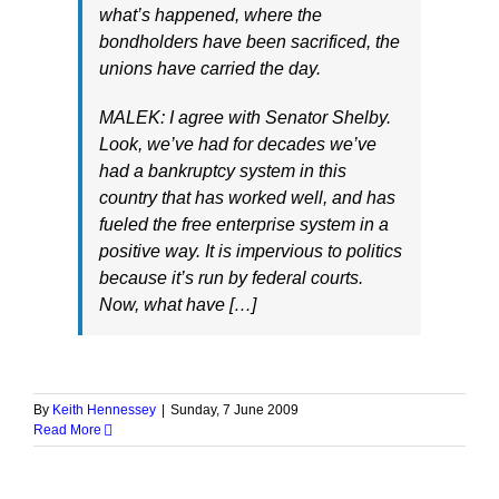
what’s happened, where the
bondholders have been sacrificed, the
unions have carried the day.
MALEK: I agree with Senator Shelby.
Look, we’ve had for decades we’ve
had a bankruptcy system in this
country that has worked well, and has
fueled the free enterprise system in a
positive way. It is impervious to politics
because it’s run by federal courts.
Now, what have […]
By
Keith Hennessey
|
Sunday, 7 June 2009
Read More