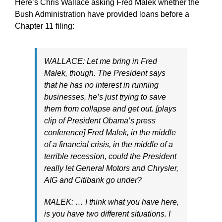
Here’s Chris Wallace asking Fred Malek whether the
Bush Administration have provided loans before a
Chapter 11 filing:
WALLACE: Let me bring in Fred
Malek, though. The President says
that he has no interest in running
businesses, he’s just trying to save
them from collapse and get out. [plays
clip of President Obama’s press
conference] Fred Malek, in the middle
of a financial crisis, in the middle of a
terrible recession, could the President
really let General Motors and Chrysler,
AIG and Citibank go under?
MALEK: … I think what you have here,
is you have two different situations. I