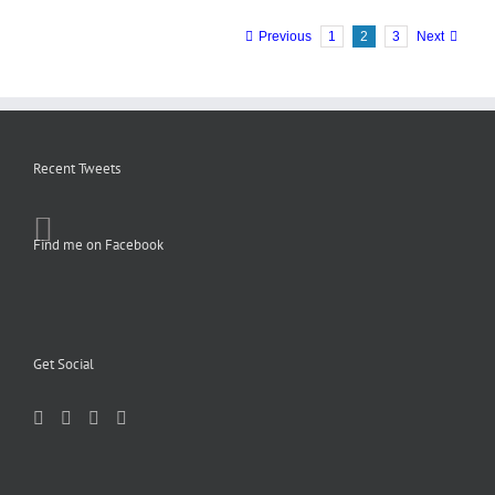
Previous
1
2
3
Next
Recent Tweets
Find me on Facebook
Get Social