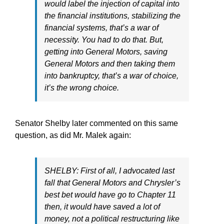
would label the injection of capital into
the financial institutions, stabilizing the
financial systems, that’s a war of
necessity. You had to do that. But,
getting into General Motors, saving
General Motors and then taking them
into bankruptcy, that’s a war of choice,
it’s the wrong choice.
Senator Shelby later commented on this same
question, as did Mr. Malek again:
SHELBY: First of all, I advocated last
fall that General Motors and Chrysler’s
best bet would have go to Chapter 11
then, it would have saved a lot of
money, not a political restructuring like