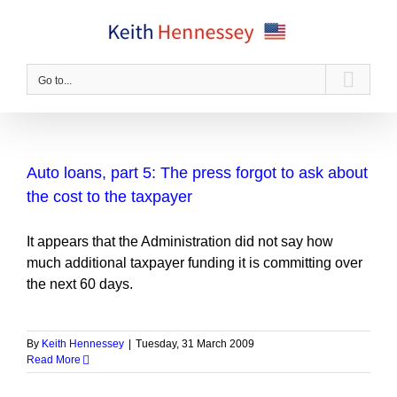
Skip
to
content
Go to...
Auto loans, part 5: The press forgot to ask about
the cost to the taxpayer
It appears that the Administration did not say how
much additional taxpayer funding it is committing over
the next 60 days.
By
Keith Hennessey
|
Tuesday, 31 March 2009
Read More