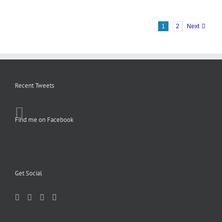
1
2
Next
Recent Tweets
Find me on Facebook
Get Social