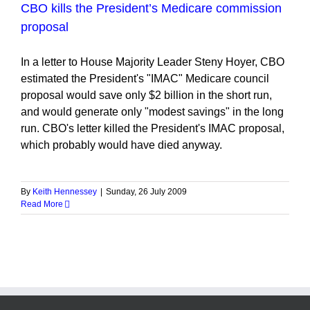
CBO kills the President’s Medicare commission
proposal
In a letter to House Majority Leader Steny Hoyer, CBO
estimated the President's "IMAC" Medicare council
proposal would save only $2 billion in the short run,
and would generate only "modest savings" in the long
run. CBO's letter killed the President's IMAC proposal,
which probably would have died anyway.
By
Keith Hennessey
|
Sunday, 26 July 2009
Read More