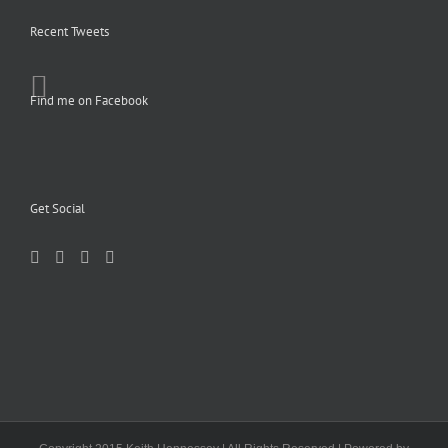
Recent Tweets
Find me on Facebook
Get Social