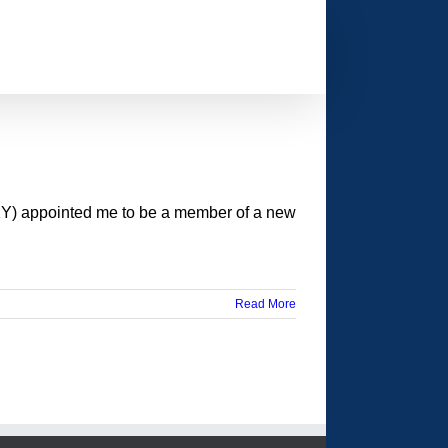
KY) appointed me to be a member of a new
Read More