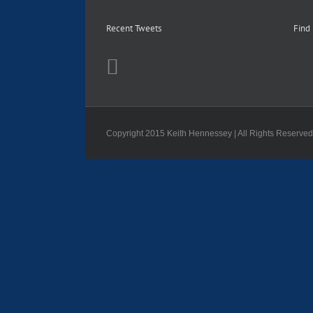
Recent Tweets
Find
Copyright 2015 Keith Hennessey | All Rights Reserve