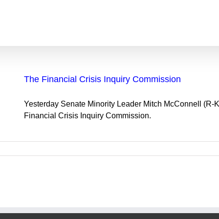
The Financial Crisis Inquiry Commission
Yesterday Senate Minority Leader Mitch McConnell (R-
Financial Crisis Inquiry Commission.