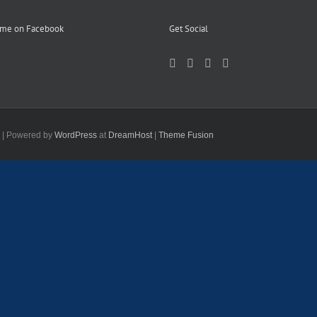
 me on Facebook
Get Social
d | Powered by
WordPress
at
DreamHost
|
Theme Fusion