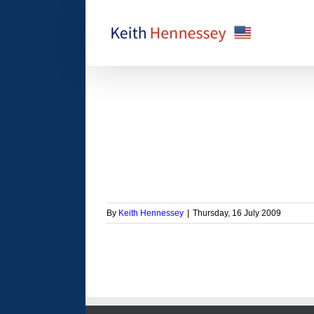
Skip
to
content
 Inquiry Commission
orized
By
Keith Hennessey
|
Thursday, 16 July 2009