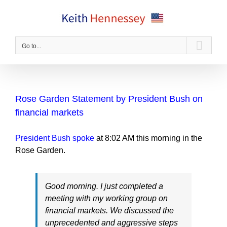
Skip
to
content
Go to...
Rose Garden Statement by President Bush on
financial markets
President Bush spoke
at 8:02 AM this morning in the
Rose Garden.
Good morning. I just completed a
meeting with my working group on
financial markets. We discussed the
unprecedented and aggressive steps