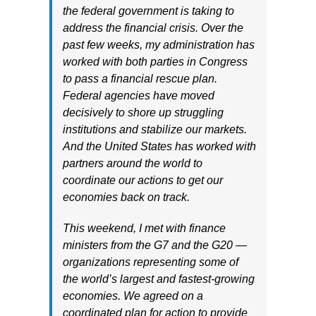
the federal government is taking to
address the financial crisis. Over the
past few weeks, my administration has
worked with both parties in Congress
to pass a financial rescue plan.
Federal agencies have moved
decisively to shore up struggling
institutions and stabilize our markets.
And the United States has worked with
partners around the world to
coordinate our actions to get our
economies back on track.
This weekend, I met with finance
ministers from the G7 and the G20 —
organizations representing some of
the world’s largest and fastest-growing
economies. We agreed on a
coordinated plan for action to provide