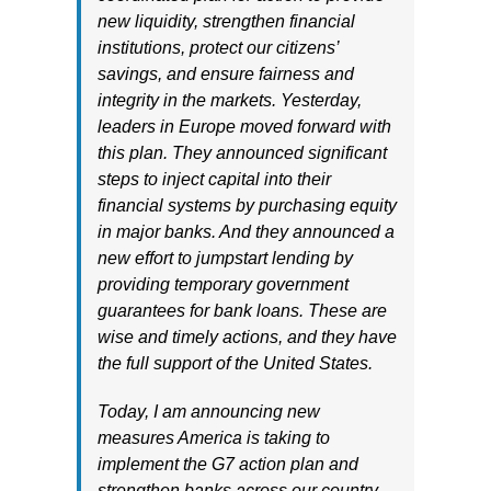
new liquidity, strengthen financial
institutions, protect our citizens’
savings, and ensure fairness and
integrity in the markets. Yesterday,
leaders in Europe moved forward with
this plan. They announced significant
steps to inject capital into their
financial systems by purchasing equity
in major banks. And they announced a
new effort to jumpstart lending by
providing temporary government
guarantees for bank loans. These are
wise and timely actions, and they have
the full support of the United States.
Today, I am announcing new
measures America is taking to
implement the G7 action plan and
strengthen banks across our country.