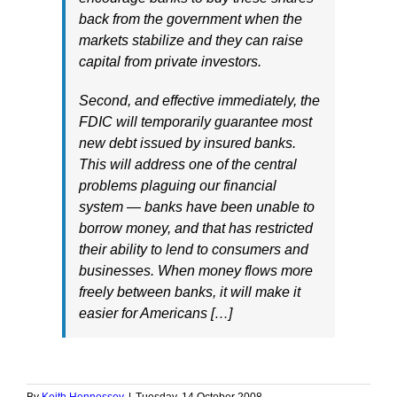
back from the government when the
markets stabilize and they can raise
capital from private investors.
Second, and effective immediately, the
FDIC will temporarily guarantee most
new debt issued by insured banks.
This will address one of the central
problems plaguing our financial
system — banks have been unable to
borrow money, and that has restricted
their ability to lend to consumers and
businesses. When money flows more
freely between banks, it will make it
easier for Americans […]