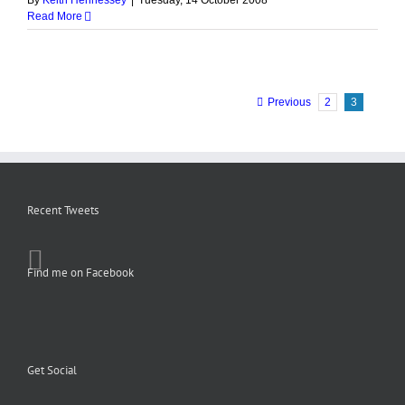
By
Keith Hennessey
|
Tuesday, 14 October 2008
Read More
Previous
2
3
Recent Tweets
Find me on Facebook
Get Social