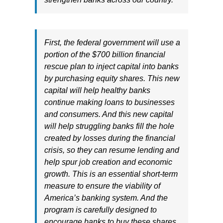
First, the federal government will use a
portion of the $700 billion financial
rescue plan to inject capital into banks
by purchasing equity shares. This new
capital will help healthy banks
continue making loans to businesses
and consumers. And this new capital
will help struggling banks fill the hole
created by losses during the financial
crisis, so they can resume lending and
help spur job creation and economic
growth. This is an essential short-term
measure to ensure the viability of
America’s banking system. And the
program is carefully designed to
encourage banks to buy these shares