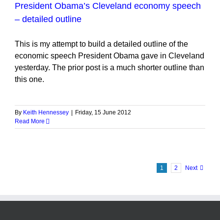
President Obama’s Cleveland economy speech
– detailed outline
This is my attempt to build a detailed outline of the
economic speech President Obama gave in Cleveland
yesterday. The prior post is a much shorter outline than
this one.
By
Keith Hennessey
|
Friday, 15 June 2012
Read More
1
2
Next