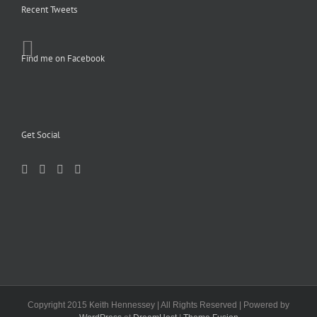
Recent Tweets
Find me on Facebook
Get Social
Copyright 2015 Keith Hennessey | All Rights Reserved | Powered by